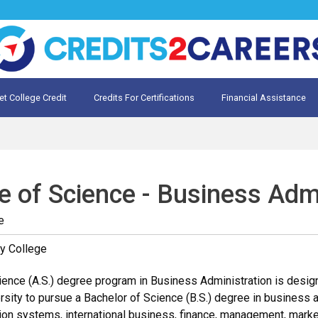
et College Credit
Credits For Certifications
Financial Assistance
Credit for Prior Learning
te My Prior Learning
e of Science - Business Adm
e
y College
ence (A.S.) degree program in Business Administration is designe
rsity to pursue a Bachelor of Science (B.S.) degree in business a
on systems, international business, finance, management, marketi