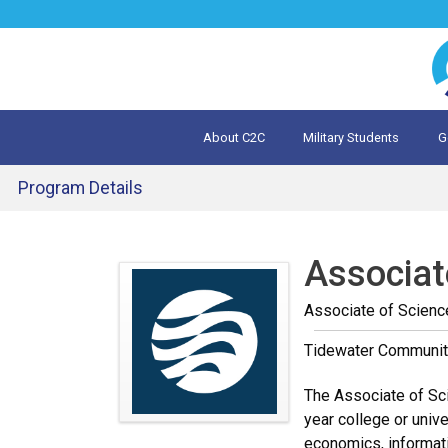
Jump
to
navigation
About C2C
Military Students
G
What is 
Evalua
Program Details
Back
to
Associat
top
Associate of Scienc
Tidewater Communit
The Associate of Sci
year college or unive
economics, informati