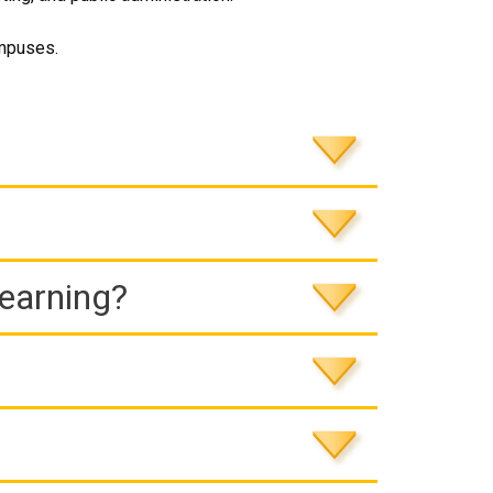
ampuses.
Learning?