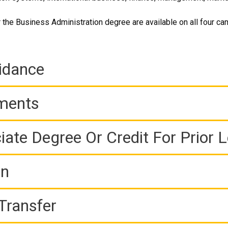
 the Business Administration degree are available on all four c
idance
ements
iate Degree Or Credit For Prior 
on
Transfer