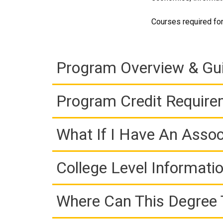
Courses required for
Program Overview & Gu
Program Credit Requir
What If I Have An Assoc
College Level Informati
Where Can This Degree 