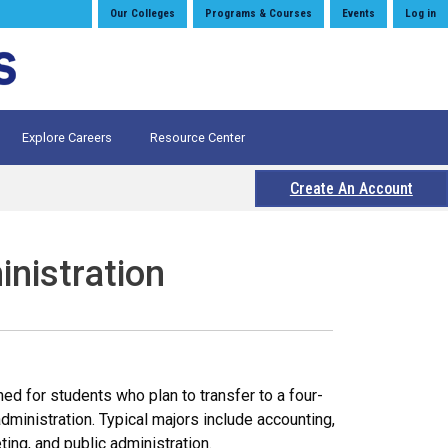
Our Colleges
Programs & Courses
Events
Log in
Explore Careers
Resource Center
Create An Account
inistration
d for students who plan to transfer to a four-
dministration. Typical majors include accounting,
ng, and public administration.