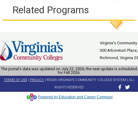
Related Programs
Virginia's Community
300 Arboretum Place,
Richmond, Virginia 2
The portal’s data was updated on July 22, 2026; the next update is scheduled
for Fall 2026.
TERMS OF USE
|
PRIVACY
| ©2026 VIRGINIA'S COMMUNITY COLLEGE SYSTEM | ALL
RIGHTS RESERVED
Powered by Education and Career Compass