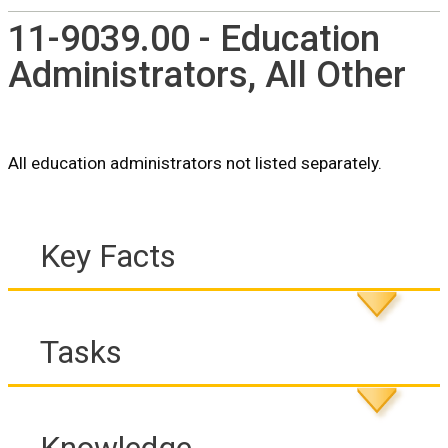
11-9039.00 - Education
Administrators, All Other
All education administrators not listed separately.
Key Facts
Tasks