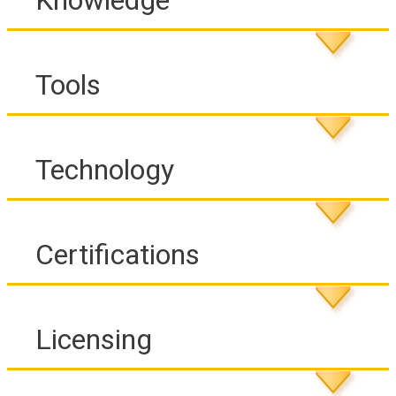
Knowledge
Tools
Technology
Certifications
Licensing