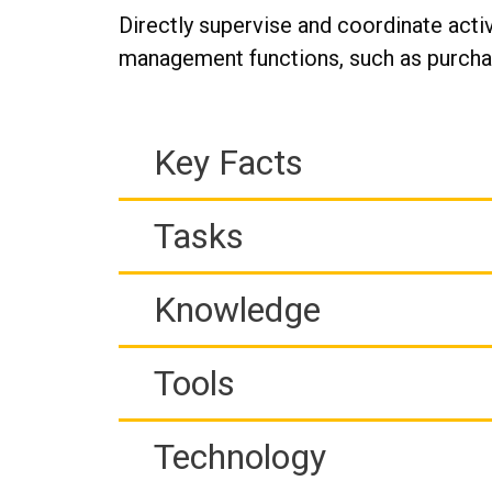
Directly supervise and coordinate activ
management functions, such as purchasi
Key Facts
Tasks
Knowledge
Tools
Technology