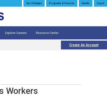
Our Colleges
Programs & Courses
Events
Log in
Explore Careers
Resource Center
Create An Account
es Workers