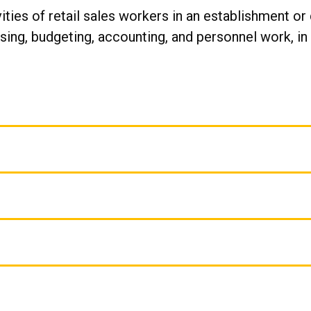
ities of retail sales workers in an establishment o
ng, budgeting, accounting, and personnel work, in a