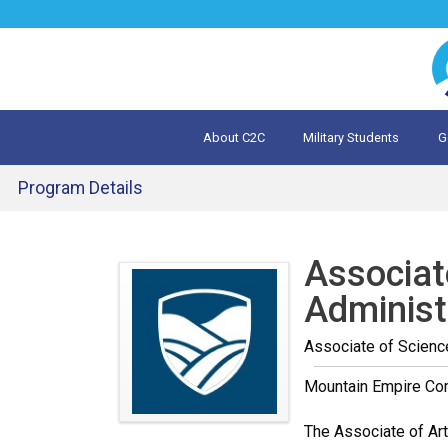
Jump
to
navigation
About C2C
Military Students
G
What is 
Evalua
Program Details
Back
to
Associat
top
Administ
Associate of Scienc
Mountain Empire Co
The Associate of Art