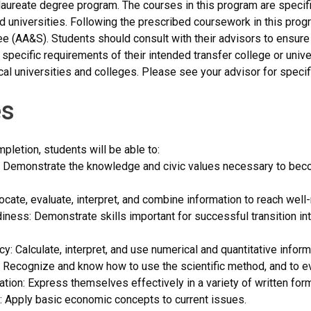
aureate degree program. The courses in this program are specifi
d universities. Following the prescribed coursework in this progr
e (AA&S). Students should consult with their advisors to ensure 
 specific requirements of their intended transfer college or univ
cal universities and colleges. Please see your advisor for specif
s
letion, students will be able to:
 Demonstrate the knowledge and civic values necessary to becom
 Locate, evaluate, interpret, and combine information to reach wel
iness: Demonstrate skills important for successful transition int
acy: Calculate, interpret, and use numerical and quantitative informa
cy: Recognize and know how to use the scientific method, and to ev
tion: Express themselves effectively in a variety of written for
: Apply basic economic concepts to current issues.