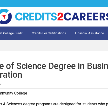
et College Credit
Credits For Certifications
Financial Assistance
Credit for Prior Learning
te My Prior Learning
e of Science Degree in Busi
ration
e
mmunity College
s & Sciences degree programs are designed for students who plan