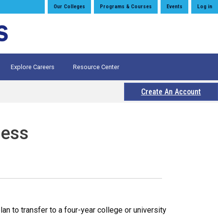
Our Colleges
Programs & Courses
Events
Log in
Explore Careers
Resource Center
Create An Account
ness
 to transfer to a four-year college or university