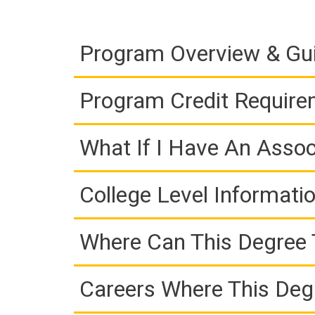
Program Overview & Gu
Program Credit Requir
What If I Have An Assoc
College Level Informati
Where Can This Degree 
Careers Where This Deg