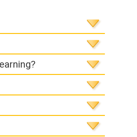
Learning?