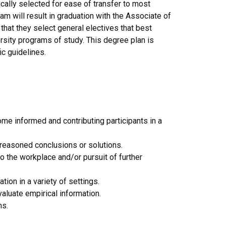
cally selected for ease of transfer to most
am will result in graduation with the Associate of
that they select general electives that best
ersity programs of study. This degree plan is
ic guidelines.
e informed and contributing participants in a
l-reasoned conclusions or solutions.
o the workplace and/or pursuit of further
tion in a variety of settings.
aluate empirical information.
ms.