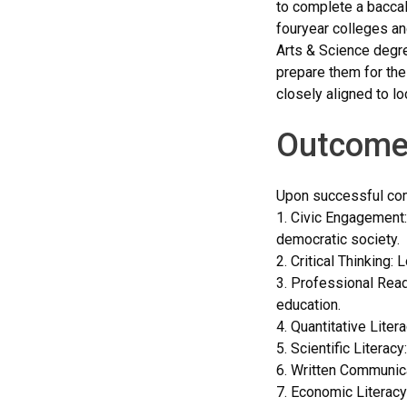
to complete a baccal
fouryear colleges an
Arts & Science degre
prepare them for the
closely aligned to lo
Outcome
Upon successful comp
1. Civic Engagement:
democratic society.
2. Critical Thinking:
3. Professional Read
education.
4. Quantitative Liter
5. Scientific Litera
6. Written Communica
7. Economic Literacy