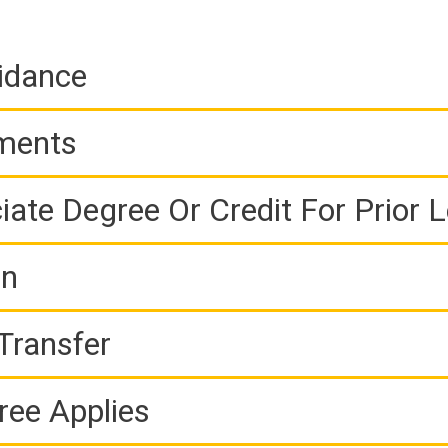
idance
ements
iate Degree Or Credit For Prior 
on
Transfer
ree Applies