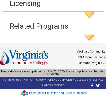
Licensing
Related Programs
Virginia's Community
300 Arboretum Place,
Richmond, Virginia 2
The portal’s data was updated on July 22, 2026; the next update is scheduled
for Fall 2026.
TERMS OF USE
|
PRIVACY
| ©2026 VIRGINIA'S COMMUNITY COLLEGE SYSTEM | ALL
RIGHTS RESERVED
Powered by Education and Career Compass