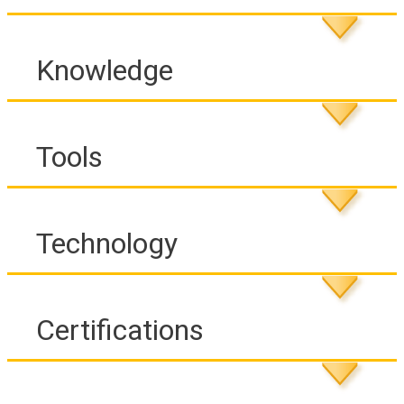
Knowledge
Tools
Technology
Certifications