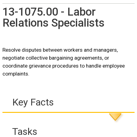
13-1075.00 - Labor
Relations Specialists
Resolve disputes between workers and managers,
negotiate collective bargaining agreements, or
coordinate grievance procedures to handle employee
complaints.
Key Facts
Tasks