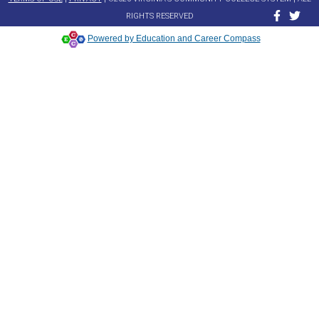
RIGHTS RESERVED
Powered by Education and Career Compass