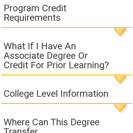
Program Credit
Requirements
What If I Have An
Associate Degree Or
Credit For Prior Learning?
College Level Information
Where Can This Degree
Transfer