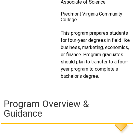
Associate of Science
Piedmont Virginia Community
College
This program prepares students
for four-year degrees in field like
business, marketing, economics,
or finance. Program graduates
should plan to transfer to a four-
year program to complete a
bachelor's degree.
Program Overview &
Guidance