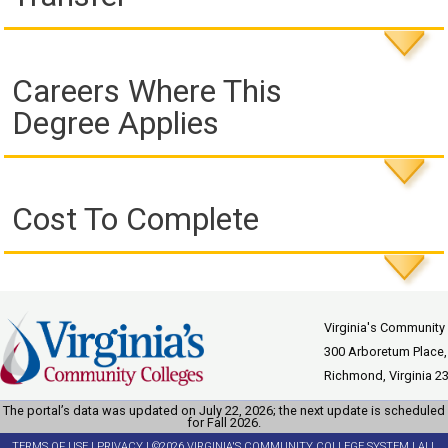
Careers Where This
Degree Applies
Cost To Complete
Virginia's Community
300 Arboretum Place,
Richmond, Virginia 2
The portal’s data was updated on July 22, 2026; the next update is scheduled
for Fall 2026.
TERMS OF USE
|
PRIVACY
| ©2026 VIRGINIA'S COMMUNITY COLLEGE SYSTEM | ALL