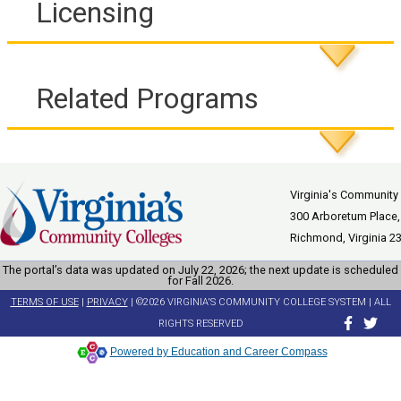
Licensing
Related Programs
Virginia's Community
300 Arboretum Place,
Richmond, Virginia 2
The portal’s data was updated on July 22, 2026; the next update is scheduled
for Fall 2026.
TERMS OF USE
|
PRIVACY
| ©2026 VIRGINIA'S COMMUNITY COLLEGE SYSTEM | ALL
RIGHTS RESERVED
Powered by Education and Career Compass