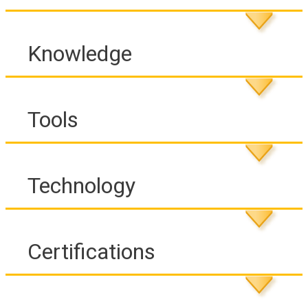
Knowledge
Tools
Technology
Certifications