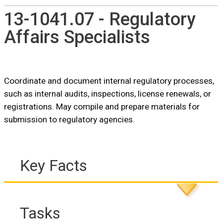
13-1041.07 - Regulatory
Affairs Specialists
Coordinate and document internal regulatory processes,
such as internal audits, inspections, license renewals, or
registrations. May compile and prepare materials for
submission to regulatory agencies.
Key Facts
Tasks