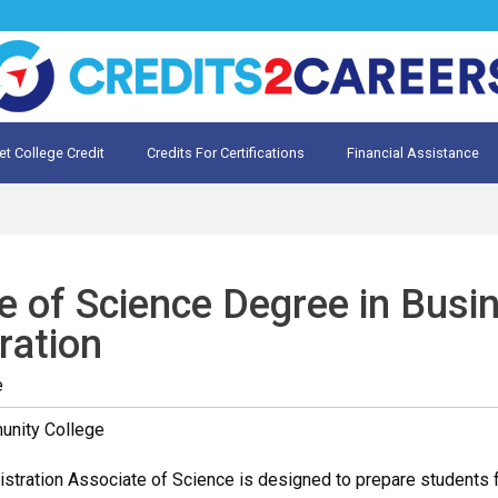
et College Credit
Credits For Certifications
Financial Assistance
Credit for Prior Learning
te My Prior Learning
e of Science Degree in Busi
ration
e
unity College
tration Associate of Science is designed to prepare students for