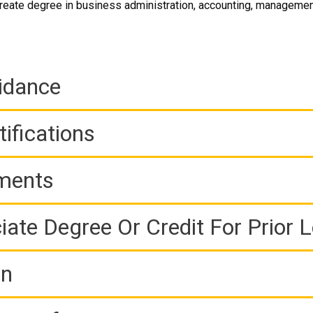
eate degree in business administration, accounting, management
idance
ifications
ements
iate Degree Or Credit For Prior 
on