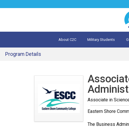
Jump
to
navigation
About C2C
Military Students
G
What is 
Evalua
Program Details
Back
to
Associat
top
Administ
Associate in Scienc
Eastern Shore Comm
The Business Adminis