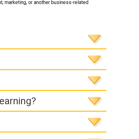
, marketing, or another business-related
Learning?