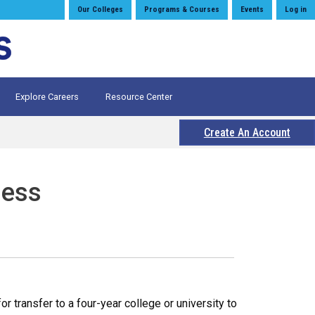
Our Colleges
Programs & Courses
Events
Log in
Explore Careers
Resource Center
Create An Account
ness
 transfer to a four-year college or university to