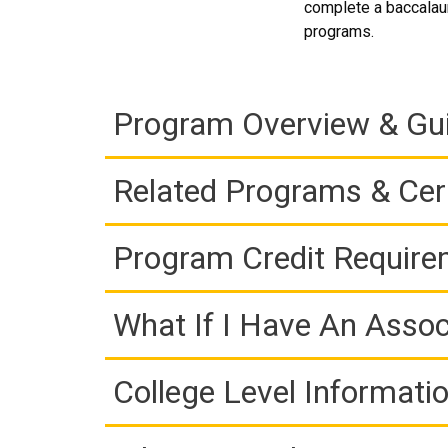
complete a baccalaur
programs.
Program Overview & Gu
Related Programs & Cert
Program Credit Requir
What If I Have An Assoc
College Level Informati