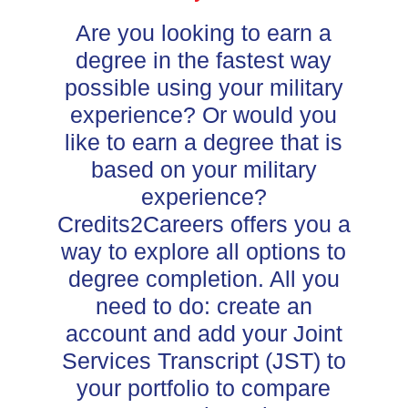
Are you looking to earn a
degree in the fastest way
possible using your military
experience? Or would you
like to earn a degree that is
based on your military
experience?
Credits2Careers offers you a
way to explore all options to
degree completion. All you
need to do: create an
account and add your Joint
Services Transcript (JST) to
your portfolio to compare