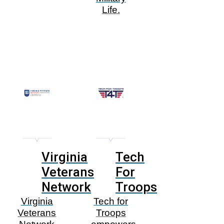
Life.
Virginia
Tech
Veterans
For
Network
Troops
Virginia
Tech for
Veterans
Troops