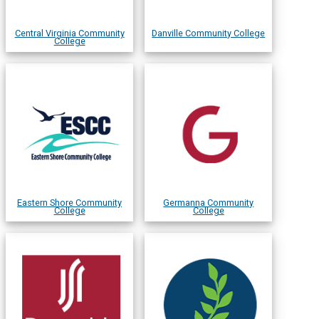
Central Virginia Community
Danville Community College
College
Eastern Shore Community
Germanna Community
College
College