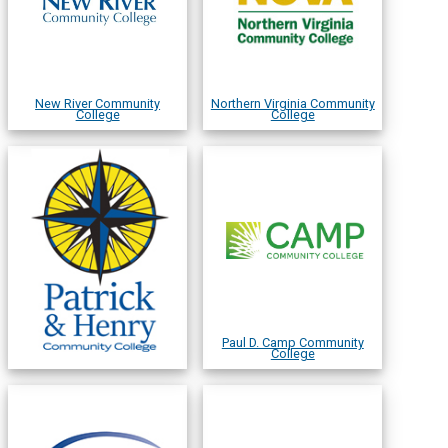
New River Community
Northern Virginia Community
College
College
Paul D. Camp Community
College