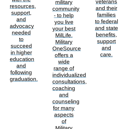
veterans
military
resources,
and their
community
support,
families
- to help
and
to federal
you live
advocacy
and state
your best
needed
benefits,
MilLife.
to
support
Military
succeed
and
OneSource
in higher
care.
offers a
education
wide
and
range of
following
individualized
graduation.
consultations,
coaching
and
counseling
for many
aspects
of
Military