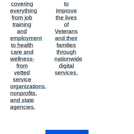
covering
to
everything
Improve
from job
the lives
training
of
and
Veterans
employment
and their
to health
families
care and
through
wellness-
nationwide
from
digital
vetted
services.
service
organizations,
nonprofits,
and state
agencies.