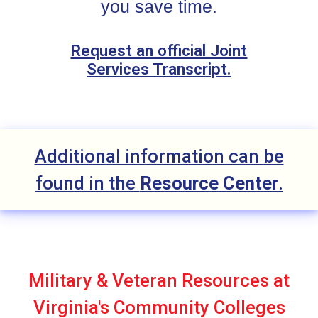
you save time.
Request an official Joint
Services Transcript.
Additional information can be
found in the
Resource Center
.
Military & Veteran Resources at
Virginia's Community Colleges