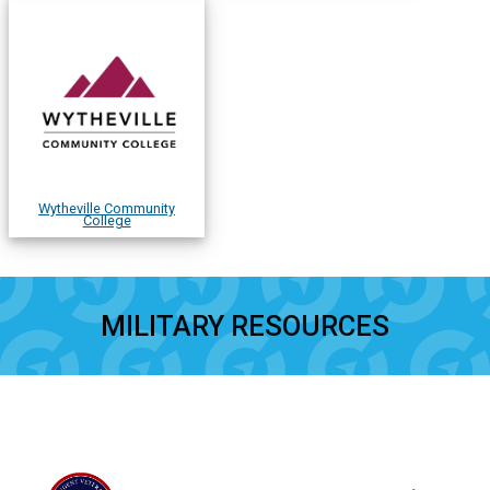
Wytheville Community
College
MILITARY RESOURCES