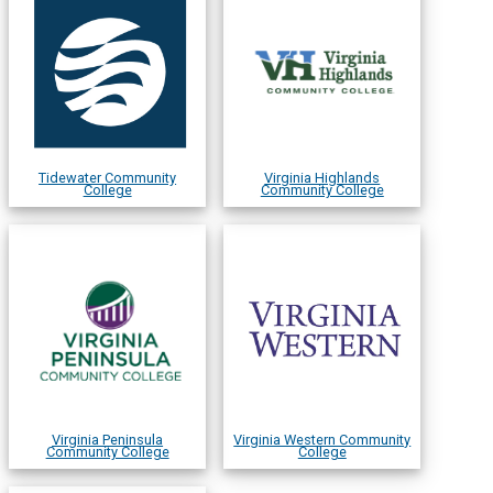
Tidewater Community
Virginia Highlands
College
Community College
Virginia Peninsula
Virginia Western Community
Community College
College