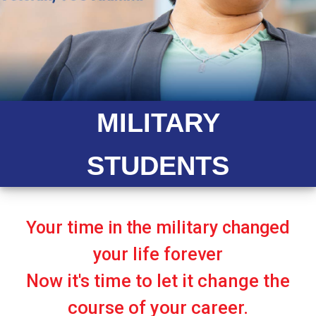
MILITARY
STUDENTS
Your time in the military changed
your life forever
Now it's time to let it change the
course of your career.