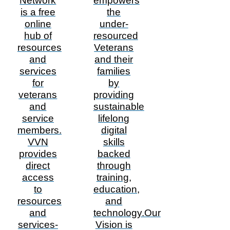
Network
empowers
is a free
the
online
under-
hub of
resourced
resources
Veterans
and
and their
services
families
for
by
veterans
providing
and
sustainable
service
lifelong
members.
digital
VVN
skills
provides
backed
direct
through
access
training,
to
education,
resources
and
and
technology.Our
services-
Vision is