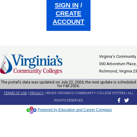
SIGN IN
/
CREATE
ACCOUNT
Virginia's Community
300 Arboretum Place,
Richmond, Virginia 2
The portal’s data was updated on July 22, 2026; the next update is scheduled
for Fall 2026.
TERMS OF USE
|
PRIVACY
| ©2026 VIRGINIA'S COMMUNITY COLLEGE SYSTEM | ALL
RIGHTS RESERVED
Powered by Education and Career Compass