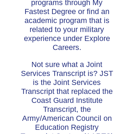
programs through My
Fastest Degree or find an
academic program that is
related to your military
experience under Explore
Careers.
Not sure what a Joint
Services Transcript is? JST
is the Joint Services
Transcript that replaced the
Coast Guard Institute
Transcript, the
Army/American Council on
Education Registry