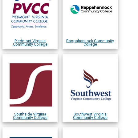
Piedmont Virginia
Rappahannock Community
Community College
College
Southside Virginia
Southwest Virginia
Community College
Community College