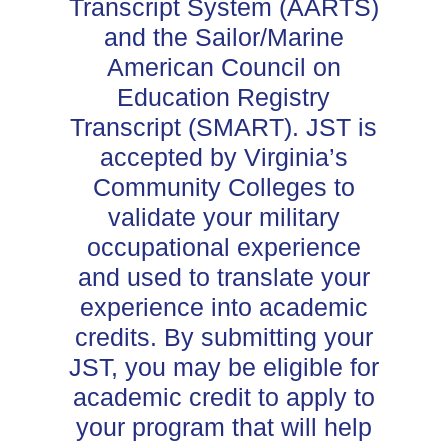
Transcript System (AARTS)
and the Sailor/Marine
American Council on
Education Registry
Transcript (SMART). JST is
accepted by Virginia’s
Community Colleges to
validate your military
occupational experience
and used to translate your
experience into academic
credits. By submitting your
JST, you may be eligible for
academic credit to apply to
your program that will help