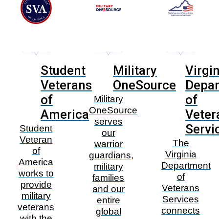
Student
Military
Virgin
Veterans
OneSource
Depa
of
of
Military
OneSource
America
Veter
serves
Servi
Student
our
Veteran
The
warrior
of
Virginia
guardians,
America
Department
military
works to
of
families
provide
Veterans
and our
military
Services
entire
veterans
connects
global
with the