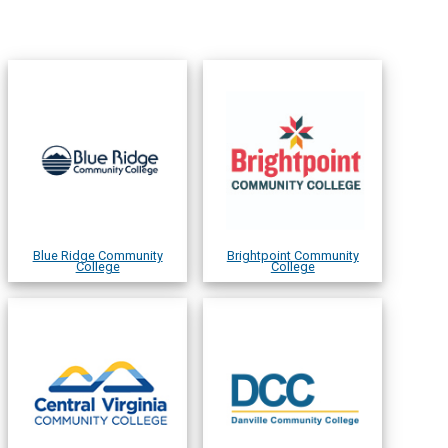
Blue Ridge Community
Brightpoint Community
College
College