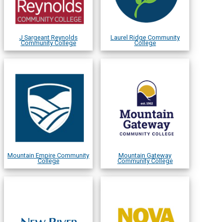
J Sargeant Reynolds
Laurel Ridge Community
Community College
College
Mountain Empire Community
Mountain Gateway
College
Community College