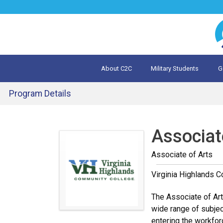
Jump
to
navigation
About C2C
Military Students
G
What is 
Evalua
Program Details
Back
to
Associate
top
Associate of Arts
Virginia Highlands 
The Associate of Arts
wide range of subject
entering the workfor