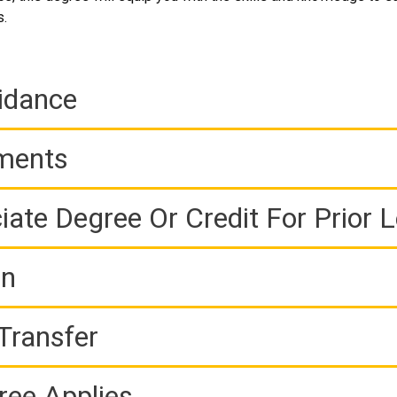
s.
idance
ements
iate Degree Or Credit For Prior 
on
Transfer
ree Applies