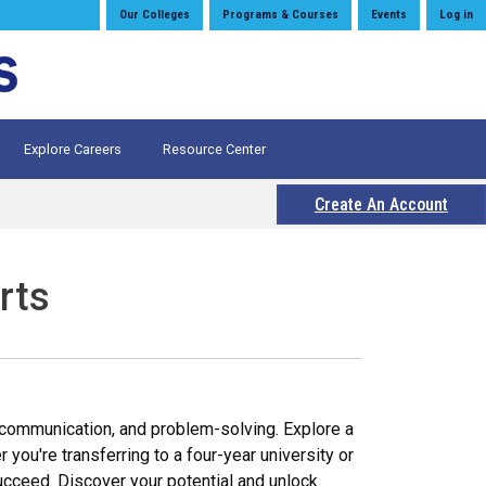
Our Colleges
Programs & Courses
Events
Log in
Explore Careers
Resource Center
Create An Account
rts
g, communication, and problem-solving. Explore a
you're transferring to a four-year university or
ucceed. Discover your potential and unlock