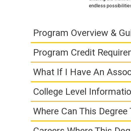
endless possibilitie
Program Overview & Gu
Program Credit Requir
What If I Have An Assoc
College Level Informati
Where Can This Degree 
Careers Where This Deg