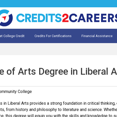
et College Credit
Credits For Certifications
Financial Assistance
Credit for Prior Learning
te My Prior Learning
 of Arts Degree in Liberal A
Community College
 in Liberal Arts provides a strong foundation in critical thinkin
s, from history and philosophy to literature and science. Whether 
ce, this degree will equip you with the skills and knowledge to s