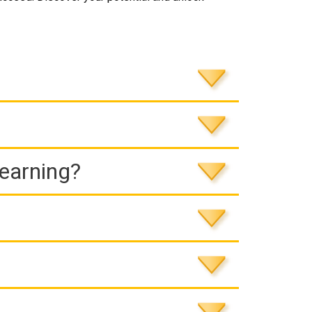
Learning?