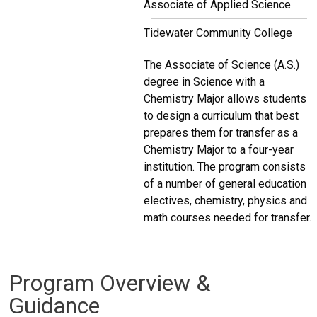
Associate of Applied Science
Tidewater Community College
The Associate of Science (A.S.)
degree in Science with a
Chemistry Major allows students
to design a curriculum that best
prepares them for transfer as a
Chemistry Major to a four-year
institution. The program consists
of a number of general education
electives, chemistry, physics and
math courses needed for transfer.
Program Overview &
Guidance