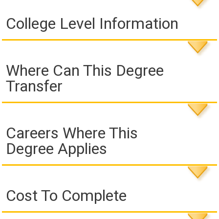
College Level Information
Where Can This Degree
Transfer
Careers Where This
Degree Applies
Cost To Complete