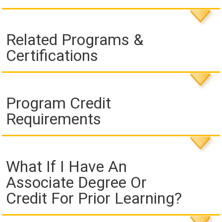
Related Programs &
Certifications
Program Credit
Requirements
What If I Have An
Associate Degree Or
Credit For Prior Learning?