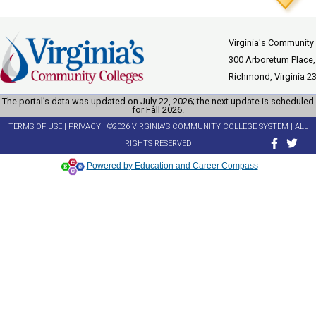
Virginia's Community
300 Arboretum Place,
Richmond, Virginia 2
The portal’s data was updated on July 22, 2026; the next update is scheduled
for Fall 2026.
TERMS OF USE
|
PRIVACY
| ©2026 VIRGINIA'S COMMUNITY COLLEGE SYSTEM | ALL
RIGHTS RESERVED
Powered by Education and Career Compass