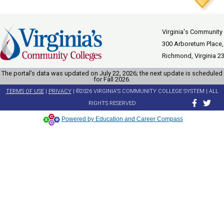
Virginia's Community
300 Arboretum Place,
Richmond, Virginia 2
The portal’s data was updated on July 22, 2026; the next update is scheduled
for Fall 2026.
TERMS OF USE
|
PRIVACY
| ©2026 VIRGINIA'S COMMUNITY COLLEGE SYSTEM | ALL
RIGHTS RESERVED
Powered by Education and Career Compass