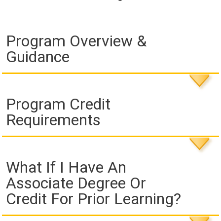
Program Overview &
Guidance
Program Credit
Requirements
What If I Have An
Associate Degree Or
Credit For Prior Learning?