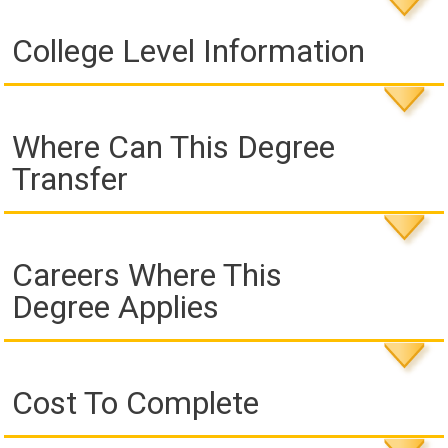
College Level Information
Where Can This Degree
Transfer
Careers Where This
Degree Applies
Cost To Complete