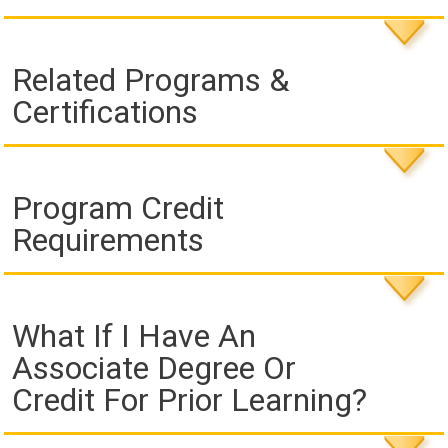
Related Programs &
Certifications
Program Credit
Requirements
What If I Have An
Associate Degree Or
Credit For Prior Learning?