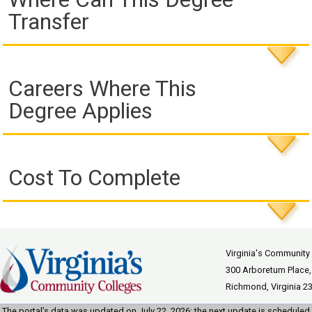
Transfer
Careers Where This
Degree Applies
Cost To Complete
Virginia's Community
300 Arboretum Place,
Richmond, Virginia 2
The portal’s data was updated on July 22, 2026; the next update is scheduled