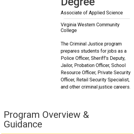
Degree
Associate of Applied Science
Virginia Western Community
College
The Criminal Justice program
prepares students for jobs as a
Police Officer, Sheriff's Deputy,
Jailor, Probation Officer, School
Resource Officer, Private Security
Officer, Retail Security Specialist,
and other criminal justice careers.
Program Overview &
Guidance