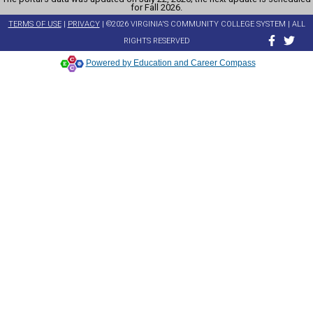
for Fall 2026.
TERMS OF USE
|
PRIVACY
| ©2026 VIRGINIA'S COMMUNITY COLLEGE SYSTEM | ALL
RIGHTS RESERVED
Powered by Education and Career Compass