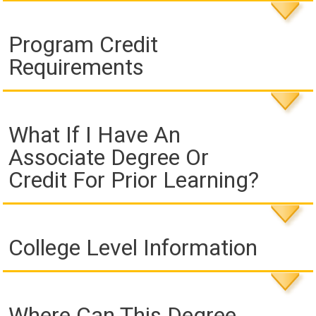
Program Credit
Requirements
What If I Have An
Associate Degree Or
Credit For Prior Learning?
College Level Information
Where Can This Degree