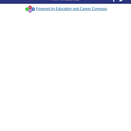
Powered by Education and Career Compass