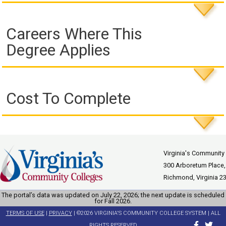
Careers Where This
Degree Applies
Cost To Complete
Virginia's Community
300 Arboretum Place,
Richmond, Virginia 2
The portal’s data was updated on July 22, 2026; the next update is scheduled
for Fall 2026.
TERMS OF USE
|
PRIVACY
| ©2026 VIRGINIA'S COMMUNITY COLLEGE SYSTEM | ALL
RIGHTS RESERVED