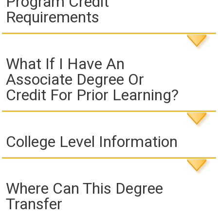
Program Credit
Requirements
What If I Have An
Associate Degree Or
Credit For Prior Learning?
College Level Information
Where Can This Degree
Transfer