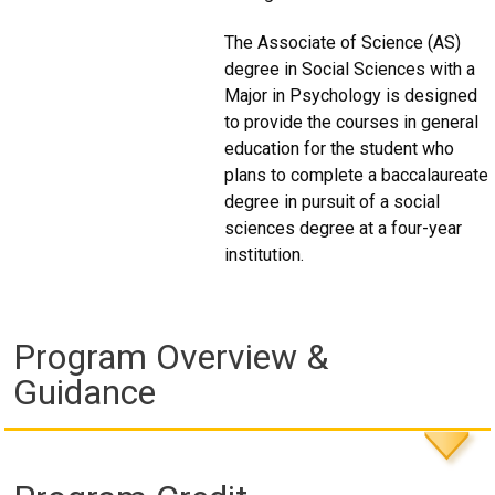
The Associate of Science (AS)
degree in Social Sciences with a
Major in Psychology is designed
to provide the courses in general
education for the student who
plans to complete a baccalaureate
degree in pursuit of a social
sciences degree at a four-year
institution.
Program Overview &
Guidance