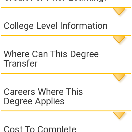
College Level Information
Where Can This Degree
Transfer
Careers Where This
Degree Applies
Cost To Complete