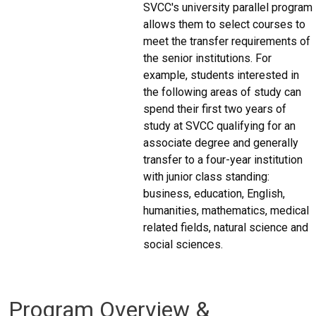
SVCC's university parallel program
allows them to select courses to
meet the transfer requirements of
the senior institutions. For
example, students interested in
the following areas of study can
spend their first two years of
study at SVCC qualifying for an
associate degree and generally
transfer to a four-year institution
with junior class standing:
business, education, English,
humanities, mathematics, medical
related fields, natural science and
social sciences.
Program Overview &