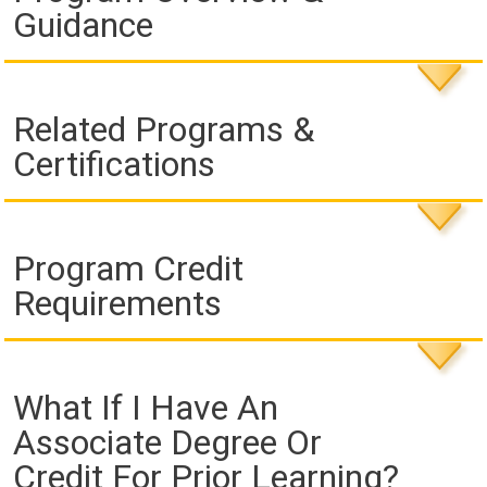
Guidance
Related Programs &
Certifications
Program Credit
Requirements
What If I Have An
Associate Degree Or
Credit For Prior Learning?