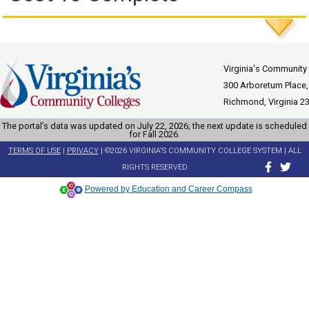
Virginia's Community
300 Arboretum Place,
Richmond, Virginia 2
The portal’s data was updated on July 22, 2026; the next update is scheduled
for Fall 2026.
TERMS OF USE
|
PRIVACY
| ©2026 VIRGINIA'S COMMUNITY COLLEGE SYSTEM | ALL
RIGHTS RESERVED
Powered by Education and Career Compass