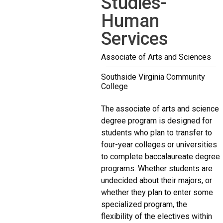
Studies-
Human
Services
Associate of Arts and Sciences
Southside Virginia Community
College
The associate of arts and science
degree program is designed for
students who plan to transfer to
four-year colleges or universities
to complete baccalaureate degree
programs. Whether students are
undecided about their majors, or
whether they plan to enter some
specialized program, the
flexibility of the electives within