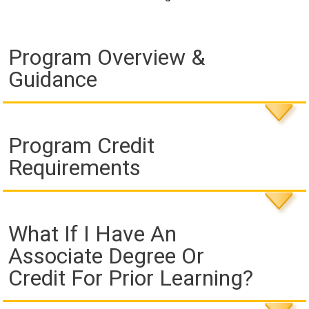
Program Overview &
Guidance
Program Credit
Requirements
What If I Have An
Associate Degree Or
Credit For Prior Learning?