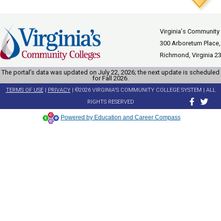
Virginia's Community
300 Arboretum Place,
Richmond, Virginia 2
The portal’s data was updated on July 22, 2026; the next update is scheduled
for Fall 2026.
TERMS OF USE
|
PRIVACY
| ©2026 VIRGINIA'S COMMUNITY COLLEGE SYSTEM | ALL
RIGHTS RESERVED
Powered by Education and Career Compass