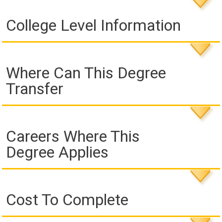
College Level Information
Where Can This Degree
Transfer
Careers Where This
Degree Applies
Cost To Complete