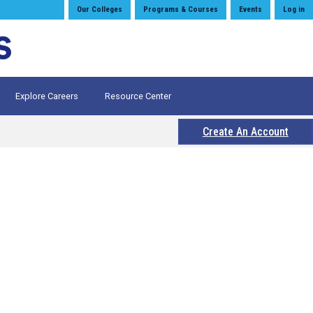
Our Colleges
Programs & Courses
Events
Log in
Explore Careers
Resource Center
Create An Account