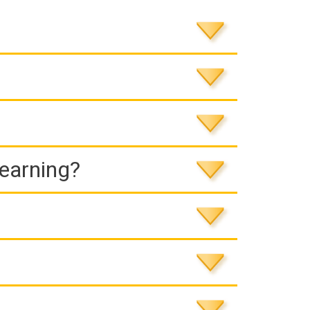
Learning?