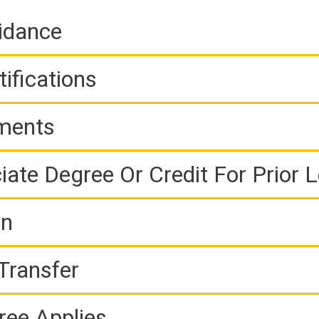
idance
ifications
ements
iate Degree Or Credit For Prior 
on
Transfer
ree Applies