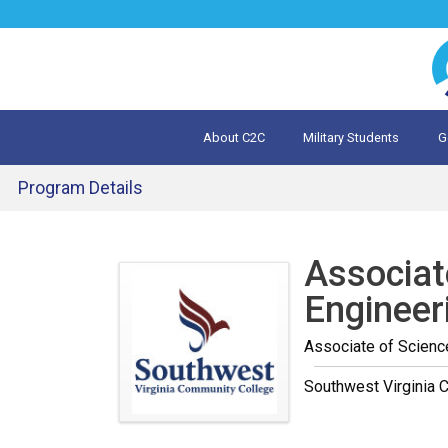
Jump
to
navigation
About C2C
Military Students
G
What is 
Evalua
Program Details
Back
to
Associat
top
Engineer
Associate of Scienc
Southwest Virginia 