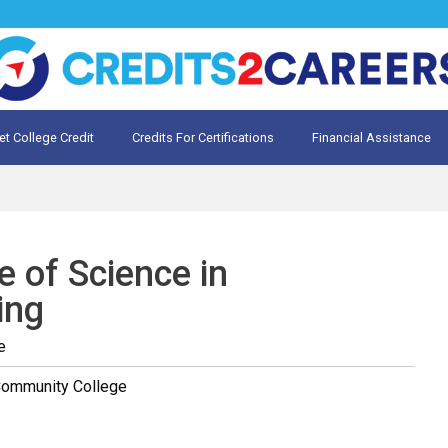
et College Credit
Credits For Certifications
Financial Assistance
Credit for Prior Learning
te My Prior Learning
e of Science in
ing
e
Community College