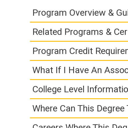
Program Overview & Gu
Related Programs & Cert
Program Credit Requir
What If I Have An Assoc
College Level Informati
Where Can This Degree 
Careers Where This Deg