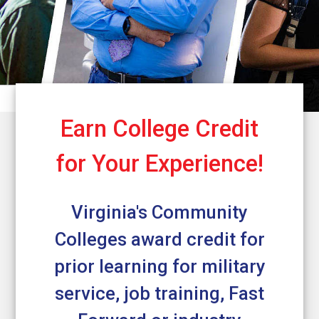
Earn College Credit
for Your Experience!
Virginia's Community
Colleges award credit for
prior learning for military
service, job training, Fast