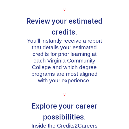
Review your estimated
credits.
You'll instantly receive a report
that details your estimated
credits for prior learning at
each Virginia Community
College and which degree
programs are most aligned
with your experience.
Explore your career
possibilities.
Inside the Credits2Careers