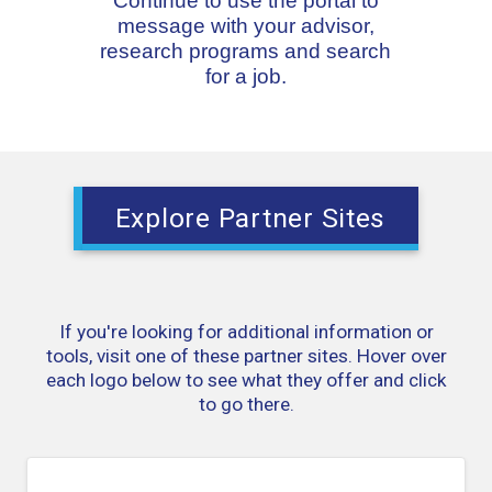
Continue to use the portal to
message with your advisor,
research programs and search
for a job.
Explore Partner Sites
If you're looking for additional information or
tools, visit one of these partner sites. Hover over
each logo below to see what they offer and click
to go there.