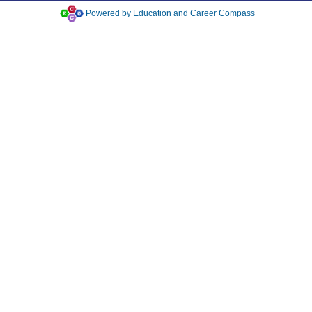
Powered by Education and Career Compass