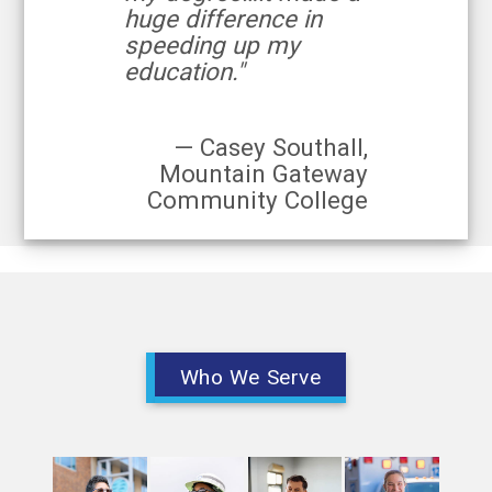
huge difference in
speeding up my
education."
— Casey Southall,
Mountain Gateway
Community College
Who We Serve