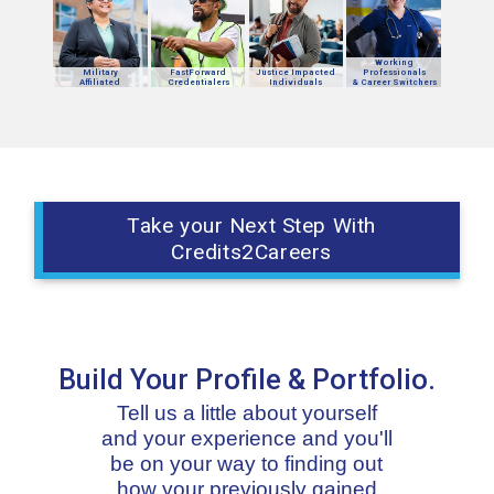
Working
Military
FastForward
Justice Impacted
Professionals
Affiliated
Credentialers
Individuals
& Career Switchers
Take your Next Step With
Credits2Careers
Build Your Profile & Portfolio.
Tell us a little about yourself
and your experience and you'll
be on your way to finding out
how your previously gained