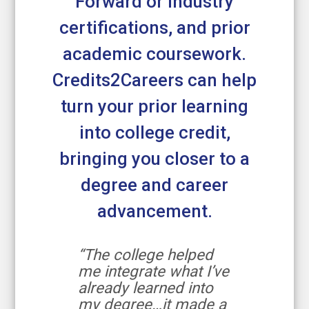
Forward or industry
certifications, and prior
academic coursework.
Credits2Careers can help
turn your prior learning
into college credit,
bringing you closer to a
degree and career
advancement.
“The college helped
me integrate what I’ve
already learned into
my degree…it made a