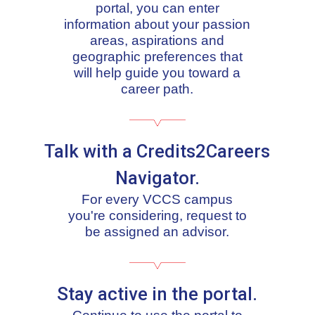
portal, you can enter
information about your passion
areas, aspirations and
geographic preferences that
will help guide you toward a
career path.
Talk with a Credits2Careers
Navigator.
For every VCCS campus
you're considering, request to
be assigned an advisor.
Stay active in the portal.