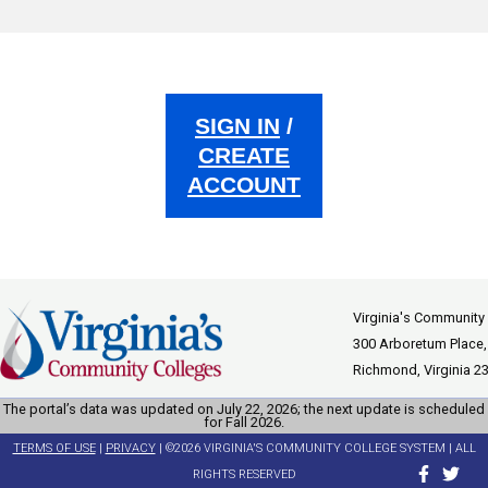
SIGN IN
/
CREATE
ACCOUNT
Virginia's Community
300 Arboretum Place,
Richmond, Virginia 2
The portal’s data was updated on July 22, 2026; the next update is scheduled
for Fall 2026.
TERMS OF USE
|
PRIVACY
| ©2026 VIRGINIA'S COMMUNITY COLLEGE SYSTEM | ALL
RIGHTS RESERVED