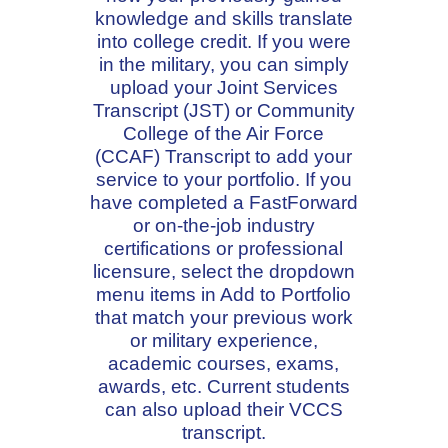
knowledge and skills translate
into college credit. If you were
in the military, you can simply
upload your Joint Services
Transcript (JST) or Community
College of the Air Force
(CCAF) Transcript to add your
service to your portfolio. If you
have completed a FastForward
or on-the-job industry
certifications or professional
licensure, select the dropdown
menu items in Add to Portfolio
that match your previous work
or military experience,
academic courses, exams,
awards, etc. Current students
can also upload their VCCS
transcript.