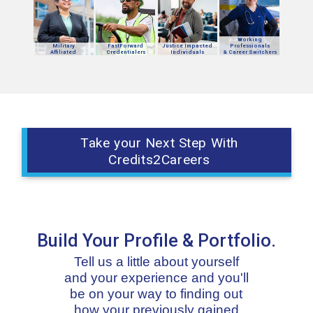
Working
Military
FastForward
Justice Impacted
Professionals
Affiliated
Credentialers
Individuals
& Career Switchers
Take your Next Step With
Credits2Careers
Build Your Profile & Portfolio.
Tell us a little about yourself
and your experience and you'll
be on your way to finding out
how your previously gained