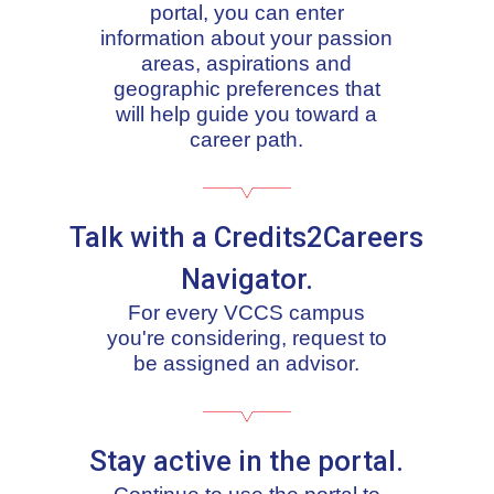
portal, you can enter
information about your passion
areas, aspirations and
geographic preferences that
will help guide you toward a
career path.
Talk with a Credits2Careers
Navigator.
For every VCCS campus
you're considering, request to
be assigned an advisor.
Stay active in the portal.