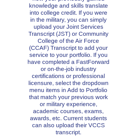
knowledge and skills translate
into college credit. If you were
in the military, you can simply
upload your Joint Services
Transcript (JST) or Community
College of the Air Force
(CCAF) Transcript to add your
service to your portfolio. If you
have completed a FastForward
or on-the-job industry
certifications or professional
licensure, select the dropdown
menu items in Add to Portfolio
that match your previous work
or military experience,
academic courses, exams,
awards, etc. Current students
can also upload their VCCS
transcript.