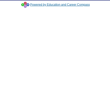
Powered by Education and Career Compass