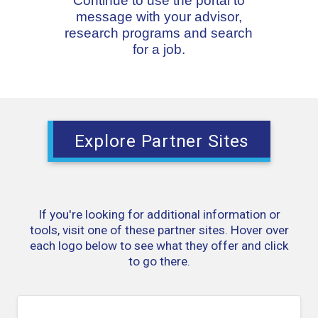
Continue to use the portal to
message with your advisor,
research programs and search
for a job.
Explore Partner Sites
If you're looking for additional information or
tools, visit one of these partner sites. Hover over
each logo below to see what they offer and click
to go there.