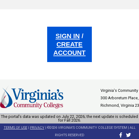
SIGN IN
/
CREATE
ACCOUNT
Virginia's Community
300 Arboretum Place,
Richmond, Virginia 2
The portal’s data was updated on July 22, 2026; the next update is scheduled
for Fall 2026.
TERMS OF USE
|
PRIVACY
| ©2026 VIRGINIA'S COMMUNITY COLLEGE SYSTEM | ALL
RIGHTS RESERVED