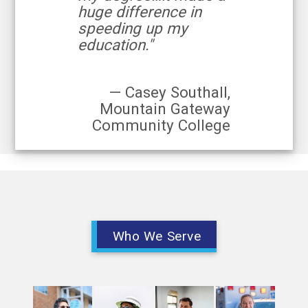
huge difference in
speeding up my
education."
— Casey Southall,
Mountain Gateway
Community College
Who We Serve