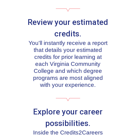
Review your estimated
credits.
You'll instantly receive a report
that details your estimated
credits for prior learning at
each Virginia Community
College and which degree
programs are most aligned
with your experience.
Explore your career
possibilities.
Inside the Credits2Careers