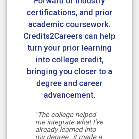
Forward or industry
certifications, and prior
academic coursework.
Credits2Careers can help
turn your prior learning
into college credit,
bringing you closer to a
degree and career
advancement.
“The college helped
me integrate what I’ve
already learned into
my degree…it made a