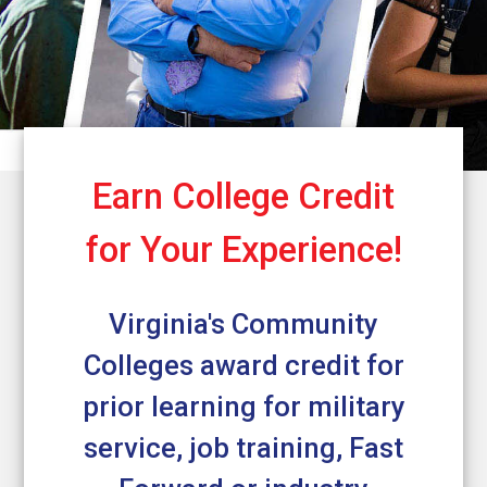
Earn College Credit
for Your Experience!
Virginia's Community
Colleges award credit for
prior learning for military
service, job training, Fast