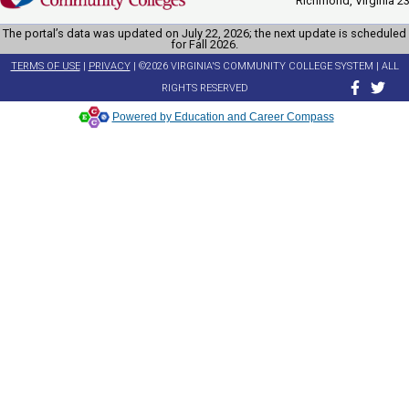
Richmond, Virginia 2
The portal’s data was updated on July 22, 2026; the next update is scheduled
for Fall 2026.
TERMS OF USE
|
PRIVACY
| ©2026 VIRGINIA'S COMMUNITY COLLEGE SYSTEM | ALL
RIGHTS RESERVED
Powered by Education and Career Compass