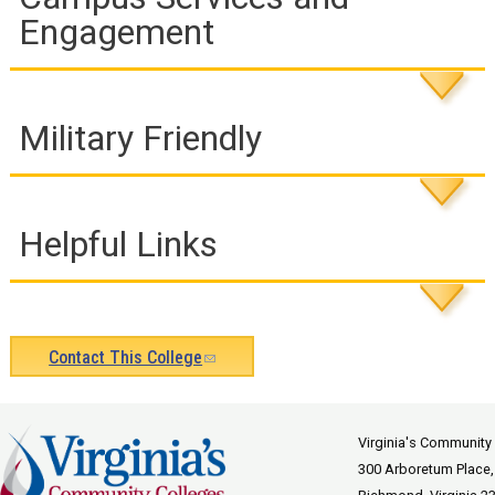
Engagement
Military Friendly
Helpful Links
Contact This College
(link
sends
e-
Virginia's Community
300 Arboretum Place,
mail)