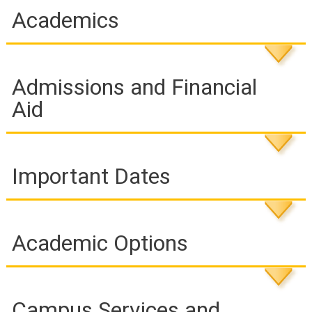
individuals for success as learners, employees, and citizens.
Academics
RCC has guaranteed admissions agreements with over 30
public and private colleges and universities, providing a wide
variety of opportunities for transfer.
Admissions and Financial
Aid
Important Dates
Academic Options
Campus Services and