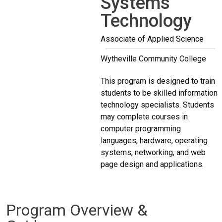
Systems
Technology
Associate of Applied Science
Wytheville Community College
This program is designed to train
students to be skilled information
technology specialists. Students
may complete courses in
computer programming
languages, hardware, operating
systems, networking, and web
page design and applications.
Program Overview &