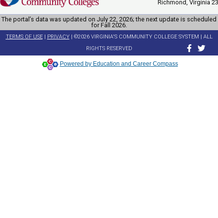
Richmond, Virginia 2
The portal’s data was updated on July 22, 2026; the next update is scheduled
for Fall 2026.
TERMS OF USE
|
PRIVACY
| ©2026 VIRGINIA'S COMMUNITY COLLEGE SYSTEM | ALL
RIGHTS RESERVED
Powered by Education and Career Compass