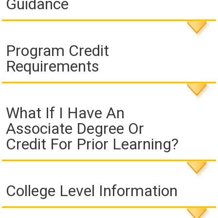
Guidance
Program Credit
Requirements
What If I Have An
Associate Degree Or
Credit For Prior Learning?
College Level Information