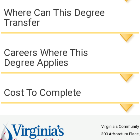
Where Can This Degree
Transfer
Careers Where This
Degree Applies
Cost To Complete
Virginia's Community
300 Arboretum Place,