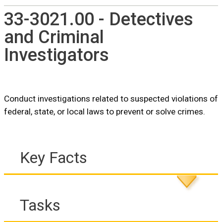
33-3021.00 - Detectives
and Criminal
Investigators
Conduct investigations related to suspected violations of
federal, state, or local laws to prevent or solve crimes.
Key Facts
Tasks