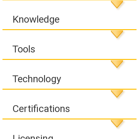
Knowledge
Tools
Technology
Certifications
Licensing