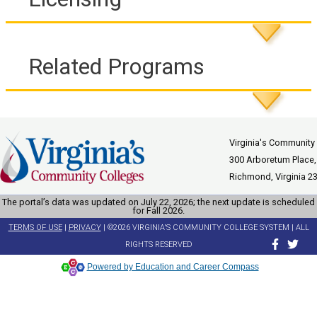
Related Programs
Virginia's Community
300 Arboretum Place,
Richmond, Virginia 2
The portal’s data was updated on July 22, 2026; the next update is scheduled
for Fall 2026.
TERMS OF USE
|
PRIVACY
| ©2026 VIRGINIA'S COMMUNITY COLLEGE SYSTEM | ALL
RIGHTS RESERVED
Powered by Education and Career Compass