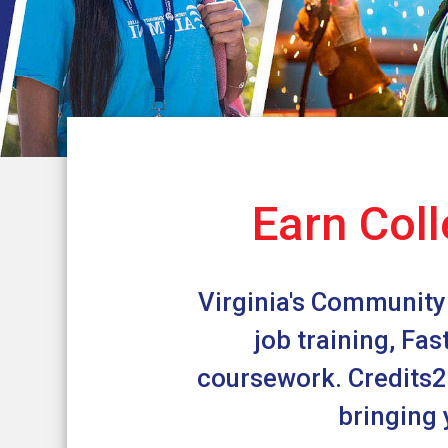
Earn Coll
Virginia's Community 
job training, Fa
coursework. Credits2C
bringing 