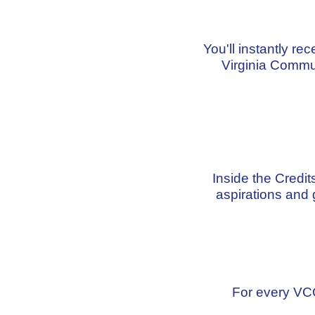
You'll instantly re
Virginia Commu
Inside the Credi
aspirations and 
For every VCC