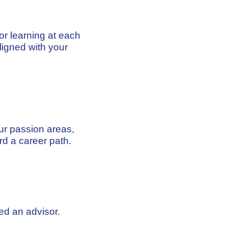
ior learning at each
igned with your
ur passion areas,
rd a career path.
ed an advisor.