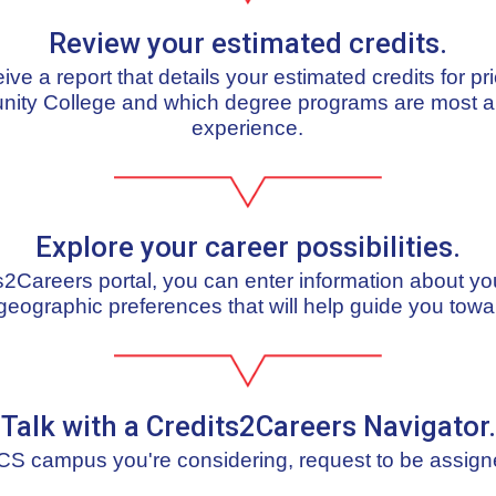
Review your estimated credits.
ceive a report that details your estimated credits for pr
nity College and which degree programs are most al
experience.
Explore your career possibilities.
ts2Careers portal, you can enter information about yo
geographic preferences that will help guide you towa
Talk with a Credits2Careers Navigator.
S campus you're considering, request to be assign