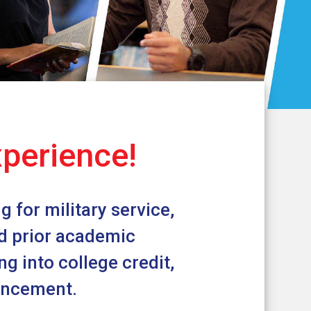
xperience!
 for military service,
nd prior academic
g into college credit,
vancement.