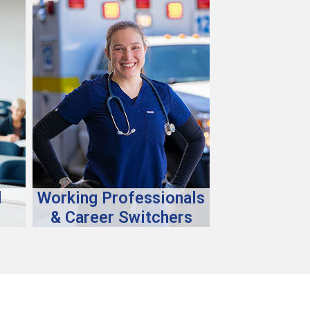
d
Working Professionals
& Career Switchers