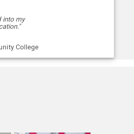
d into my
ation."
nity College