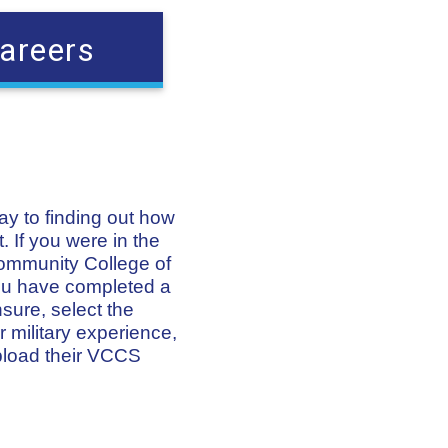
areers
way to finding out how
. If you were in the
Community College of
 you have completed a
nsure, select the
 military experience,
pload their VCCS