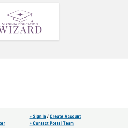
> Sign In
/
Create Account
ter
> Contact Portal Team