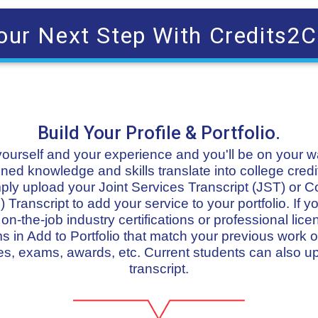
our Next Step With Credits2C
Build Your Profile & Portfolio.
t yourself and your experience and you'll be on your 
ned knowledge and skills translate into college credit
imply upload your Joint Services Transcript (JST) or 
 Transcript to add your service to your portfolio. If
n-the-job industry certifications or professional lice
in Add to Portfolio that match your previous work or
s, exams, awards, etc. Current students can also u
transcript.