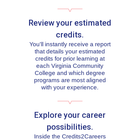
Review your estimated
credits.
You'll instantly receive a report
that details your estimated
credits for prior learning at
each Virginia Community
College and which degree
programs are most aligned
with your experience.
Explore your career
possibilities.
Inside the Credits2Careers