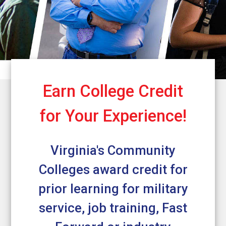
Earn College Credit
for Your Experience!
Virginia's Community
Colleges award credit for
prior learning for military
service, job training, Fast