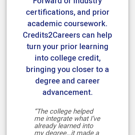
Forward or industry
certifications, and prior
academic coursework.
Credits2Careers can help
turn your prior learning
into college credit,
bringing you closer to a
degree and career
advancement.
“The college helped
me integrate what I’ve
already learned into
my degree…it made a