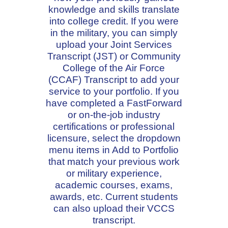
knowledge and skills translate
into college credit. If you were
in the military, you can simply
upload your Joint Services
Transcript (JST) or Community
College of the Air Force
(CCAF) Transcript to add your
service to your portfolio. If you
have completed a FastForward
or on-the-job industry
certifications or professional
licensure, select the dropdown
menu items in Add to Portfolio
that match your previous work
or military experience,
academic courses, exams,
awards, etc. Current students
can also upload their VCCS
transcript.