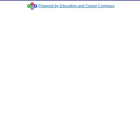
Powered by Education and Career Compass