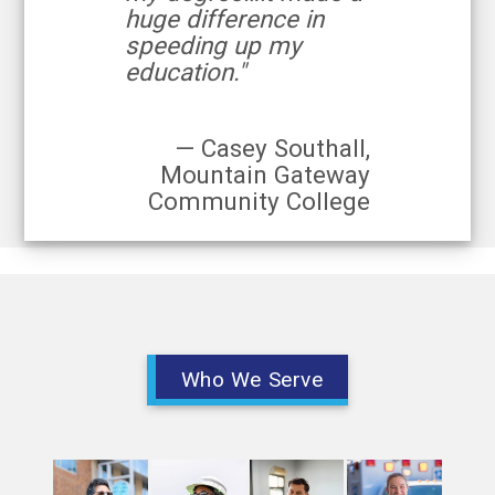
huge difference in
speeding up my
education."
— Casey Southall,
Mountain Gateway
Community College
Who We Serve