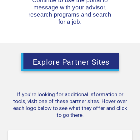
Continue to use the portal to
message with your advisor,
research programs and search
for a job.
Explore Partner Sites
If you're looking for additional information or
tools, visit one of these partner sites. Hover over
each logo below to see what they offer and click
to go there.