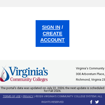
SIGN IN
/
CREATE
ACCOUNT
Virginia's Community
300 Arboretum Place,
Richmond, Virginia 2
The portal’s data was updated on July 22, 2026; the next update is scheduled
for Fall 2026.
TERMS OF USE
|
PRIVACY
| ©2026 VIRGINIA'S COMMUNITY COLLEGE SYSTEM | ALL
RIGHTS RESERVED