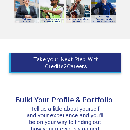
Working
Military
FastForward
Justice Impacted
Professionals
Affiliated
Credentialers
Individuals
& Career Switchers
Take your Next Step With
Credits2Careers
Build Your Profile & Portfolio.
Tell us a little about yourself
and your experience and you'll
be on your way to finding out
how your previously gained