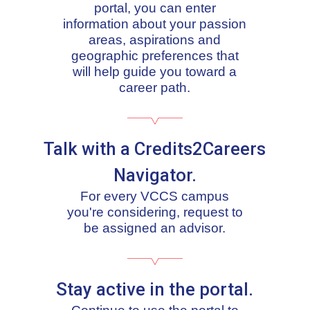
portal, you can enter
information about your passion
areas, aspirations and
geographic preferences that
will help guide you toward a
career path.
Talk with a Credits2Careers
Navigator.
For every VCCS campus
you're considering, request to
be assigned an advisor.
Stay active in the portal.