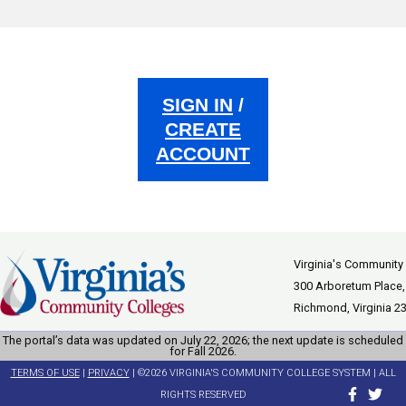
SIGN IN
/
CREATE
ACCOUNT
Virginia's Community
300 Arboretum Place,
Richmond, Virginia 2
The portal’s data was updated on July 22, 2026; the next update is scheduled
for Fall 2026.
TERMS OF USE
|
PRIVACY
| ©2026 VIRGINIA'S COMMUNITY COLLEGE SYSTEM | ALL
RIGHTS RESERVED