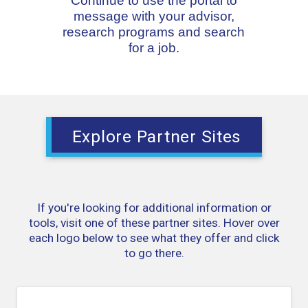
Continue to use the portal to
message with your advisor,
research programs and search
for a job.
Explore Partner Sites
If you're looking for additional information or
tools, visit one of these partner sites. Hover over
each logo below to see what they offer and click
to go there.