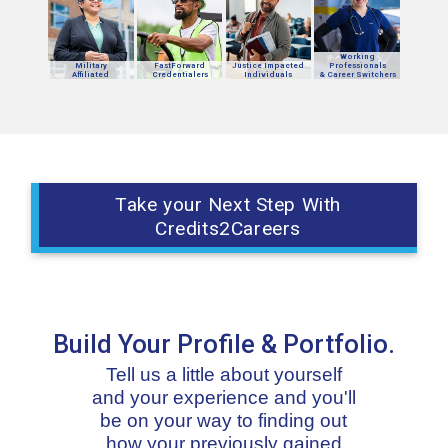
Working
Military
FastForward
Justice Impacted
Professionals
Affiliated
Credentialers
Individuals
& Career Switchers
Take your Next Step With
Credits2Careers
Build Your Profile & Portfolio.
Tell us a little about yourself
and your experience and you'll
be on your way to finding out
how your previously gained