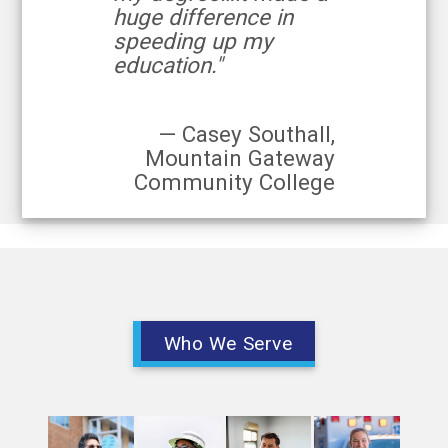
huge difference in
speeding up my
education."
— Casey Southall,
Mountain Gateway
Community College
Who We Serve