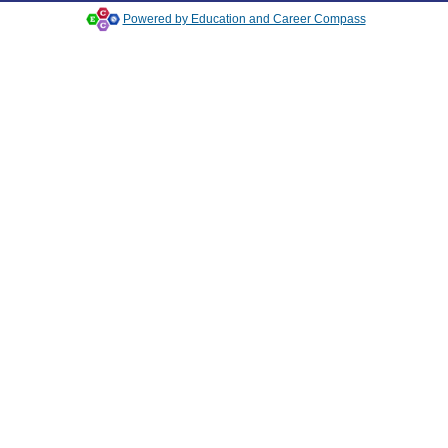
Powered by Education and Career Compass