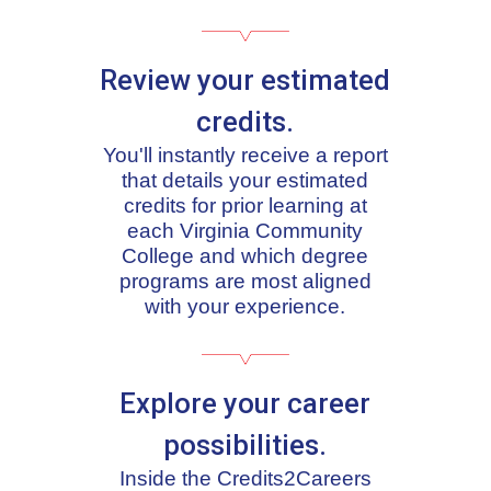
Review your estimated
credits.
You'll instantly receive a report
that details your estimated
credits for prior learning at
each Virginia Community
College and which degree
programs are most aligned
with your experience.
Explore your career
possibilities.
Inside the Credits2Careers