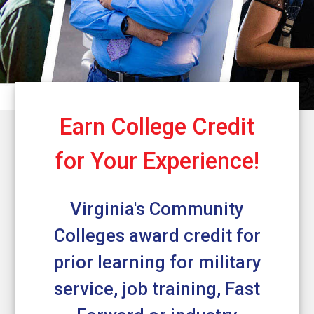
Earn College Credit
for Your Experience!
Virginia's Community
Colleges award credit for
prior learning for military
service, job training, Fast