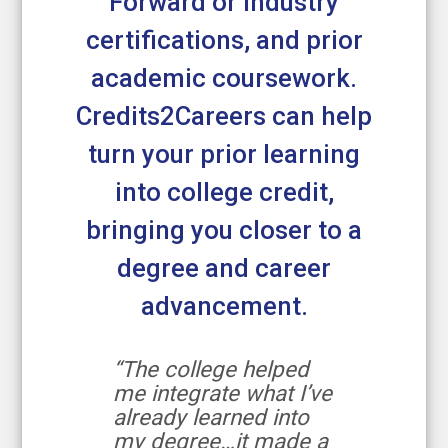
Forward or industry
certifications, and prior
academic coursework.
Credits2Careers can help
turn your prior learning
into college credit,
bringing you closer to a
degree and career
advancement.
“The college helped
me integrate what I’ve
already learned into
my degree…it made a