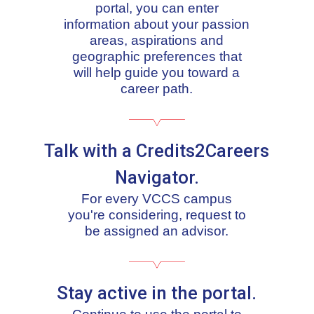
portal, you can enter
information about your passion
areas, aspirations and
geographic preferences that
will help guide you toward a
career path.
Talk with a Credits2Careers
Navigator.
For every VCCS campus
you're considering, request to
be assigned an advisor.
Stay active in the portal.