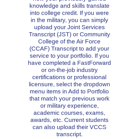
knowledge and skills translate
into college credit. If you were
in the military, you can simply
upload your Joint Services
Transcript (JST) or Community
College of the Air Force
(CCAF) Transcript to add your
service to your portfolio. If you
have completed a FastForward
or on-the-job industry
certifications or professional
licensure, select the dropdown
menu items in Add to Portfolio
that match your previous work
or military experience,
academic courses, exams,
awards, etc. Current students
can also upload their VCCS
transcript.