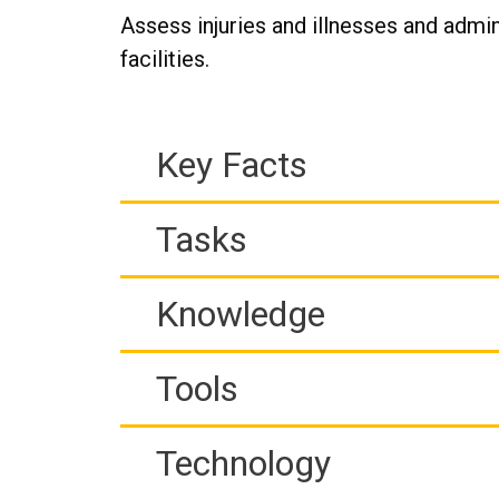
Assess injuries and illnesses and admi
facilities.
Key Facts
Tasks
Knowledge
Tools
Technology