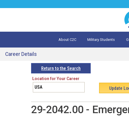
Jump
to
navigation
About C2C
Military Students
G
What is 
Evalua
Career Details
Back
Return to the Search
to
Location for Your Career
top
29-2042.00 - Emerge