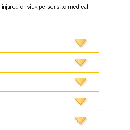
 injured or sick persons to medical