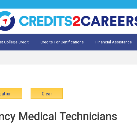
et College Credit
Credits For Certifications
Financial Assistance
Credit for Prior Learning
te My Prior Learning
ncy Medical Technicians