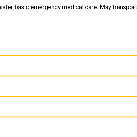
nister basic emergency medical care. May transport