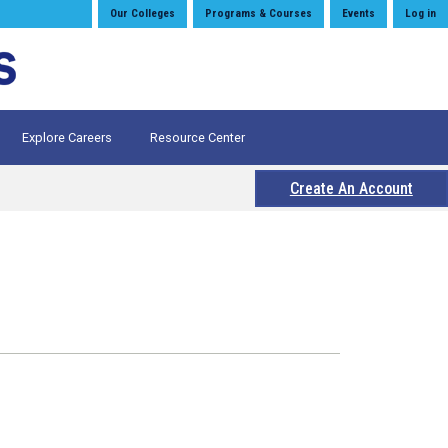
Our Colleges
Programs & Courses
Events
Log in
Explore Careers
Resource Center
Create An Account