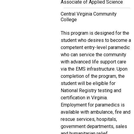
Associate of Applied Science
Central Virginia Community
College
This program is designed for the
student who desires to become a
competent entry-level paramedic
who can service the community
with advanced life support care
via the EMS infrastructure. Upon
completion of the program, the
student will be eligible for
National Registry testing and
certification in Virginia.
Employment for paramedics is
available with ambulance, fire and
rescue services, hospitals,
government departments, sales
and humanitarian relief