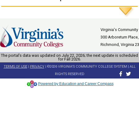
Virginia's Community
300 Arboretum Place,
Richmond, Virginia 2
The portal’s data was updated on July 22, 2026; the next update is scheduled
for Fall 2026.
TERMS OF USE
|
PRIVACY
| ©2026 VIRGINIA'S COMMUNITY COLLEGE SYSTEM | ALL
RIGHTS RESERVED
Powered by Education and Career Compass