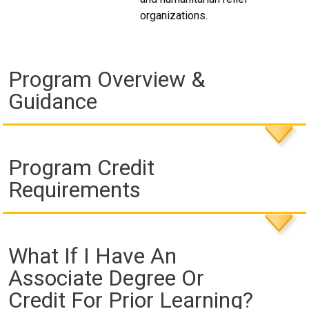
organizations.
Program Overview &
Guidance
Program Credit
Requirements
What If I Have An
Associate Degree Or
Credit For Prior Learning?