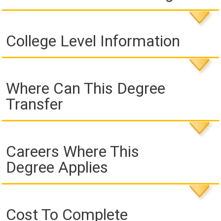
College Level Information
Where Can This Degree
Transfer
Careers Where This
Degree Applies
Cost To Complete