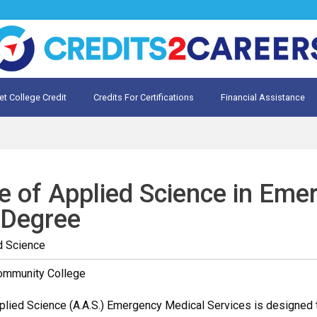
et College Credit
Credits For Certifications
Financial Assistance
Credit for Prior Learning
te My Prior Learning
e of Applied Science in Eme
 Degree
d Science
Community College
lied Science (A.A.S.) Emergency Medical Services is designed t