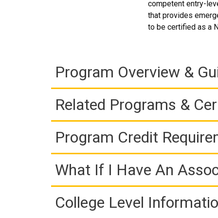
competent entry-leve
that provides emerg
to be certified as a
Program Overview & Gu
Related Programs & Cert
Program Credit Requir
What If I Have An Assoc
College Level Informati