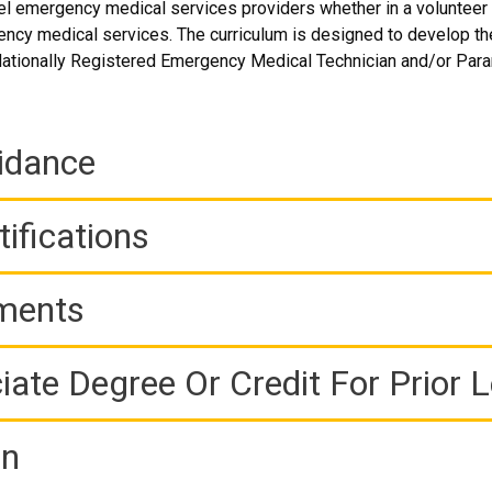
l emergency medical services providers whether in a volunteer 
ency medical services. The curriculum is designed to develop t
 Nationally Registered Emergency Medical Technician and/or Par
idance
ifications
ements
iate Degree Or Credit For Prior 
on