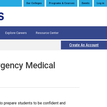
Our Colleges
Programs & Courses
Events
Log in
Explore Careers
Resource Center
Create An Account
rgency Medical
o prepare students to be confident and