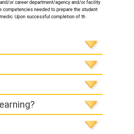
and/or career department/agency and/or facility
he competencies needed to prepare the student
amedic. Upon successful completion of th
Learning?