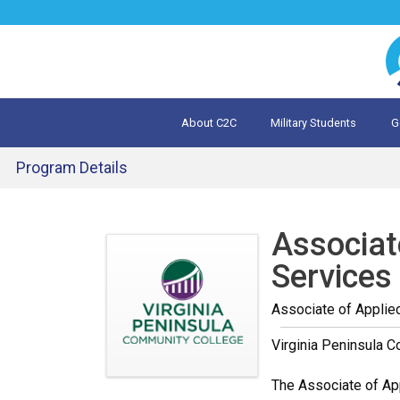
Jump
to
navigation
About C2C
Military Students
G
What is 
Evalua
Program Details
Back
to
Associat
top
Services
Associate of Applie
Virginia Peninsula 
The Associate of App