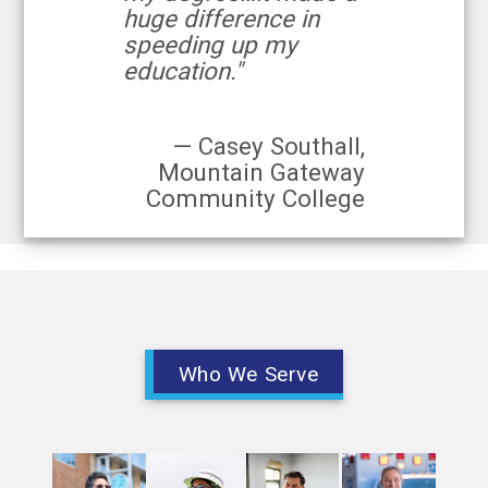
huge difference in
speeding up my
education."
— Casey Southall,
Mountain Gateway
Community College
Who We Serve