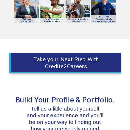
Working
Military
FastForward
Justice Impacted
Professionals
Affiliated
Credentialers
Individuals
& Career Switchers
Take your Next Step With
Credits2Careers
Build Your Profile & Portfolio.
Tell us a little about yourself
and your experience and you'll
be on your way to finding out
how your previously gained