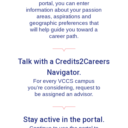
portal, you can enter
information about your passion
areas, aspirations and
geographic preferences that
will help guide you toward a
career path.
Talk with a Credits2Careers
Navigator.
For every VCCS campus
you're considering, request to
be assigned an advisor.
Stay active in the portal.