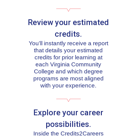
Review your estimated
credits.
You'll instantly receive a report
that details your estimated
credits for prior learning at
each Virginia Community
College and which degree
programs are most aligned
with your experience.
Explore your career
possibilities.
Inside the Credits2Careers