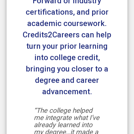
Forward or industry
certifications, and prior
academic coursework.
Credits2Careers can help
turn your prior learning
into college credit,
bringing you closer to a
degree and career
advancement.
“The college helped
me integrate what I’ve
already learned into
my degree…it made a