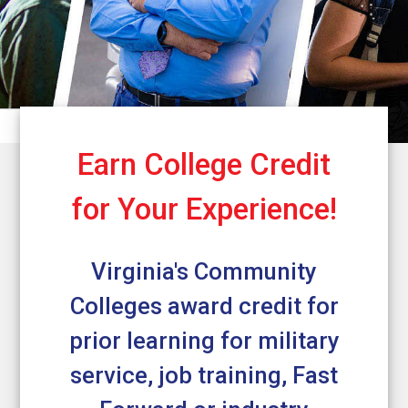
Earn College Credit
for Your Experience!
Virginia's Community
Colleges award credit for
prior learning for military
service, job training, Fast