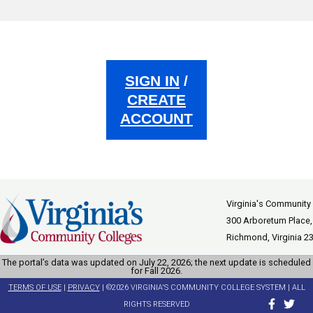
SIGN IN
/
CREATE
ACCOUNT
Virginia's Community
300 Arboretum Place,
Richmond, Virginia 2
The portal’s data was updated on July 22, 2026; the next update is scheduled
for Fall 2026.
TERMS OF USE
|
PRIVACY
| ©2026 VIRGINIA'S COMMUNITY COLLEGE SYSTEM | ALL
RIGHTS RESERVED