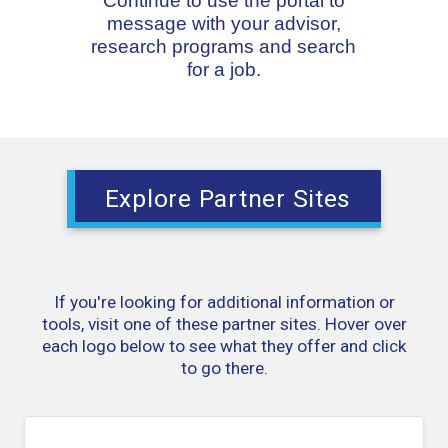
Continue to use the portal to
message with your advisor,
research programs and search
for a job.
Explore Partner Sites
If you're looking for additional information or
tools, visit one of these partner sites. Hover over
each logo below to see what they offer and click
to go there.