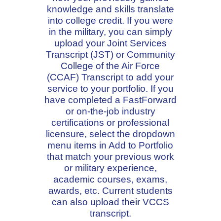
knowledge and skills translate
into college credit. If you were
in the military, you can simply
upload your Joint Services
Transcript (JST) or Community
College of the Air Force
(CCAF) Transcript to add your
service to your portfolio. If you
have completed a FastForward
or on-the-job industry
certifications or professional
licensure, select the dropdown
menu items in Add to Portfolio
that match your previous work
or military experience,
academic courses, exams,
awards, etc. Current students
can also upload their VCCS
transcript.