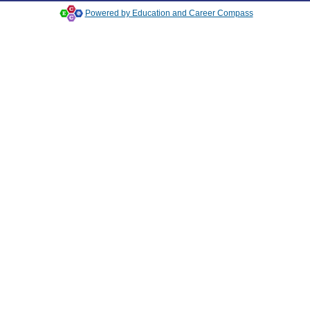
Powered by Education and Career Compass