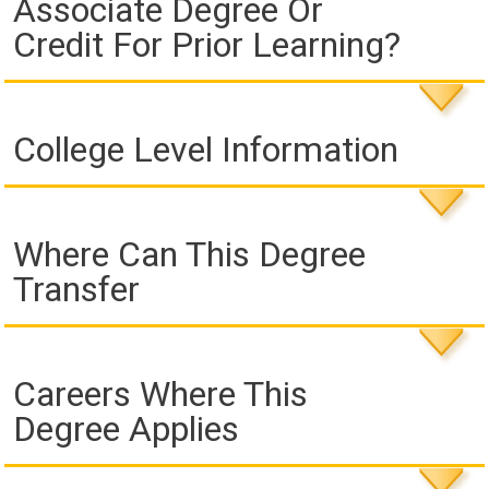
Associate Degree Or
Credit For Prior Learning?
College Level Information
Where Can This Degree
Transfer
Careers Where This
Degree Applies