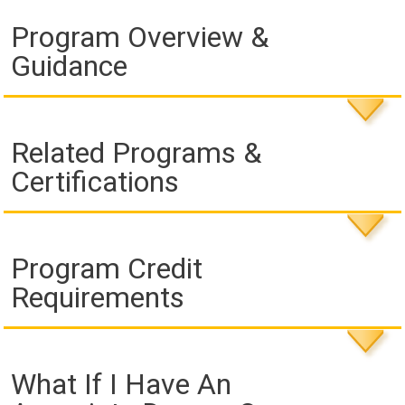
Program Overview &
Guidance
Related Programs &
Certifications
Program Credit
Requirements
What If I Have An