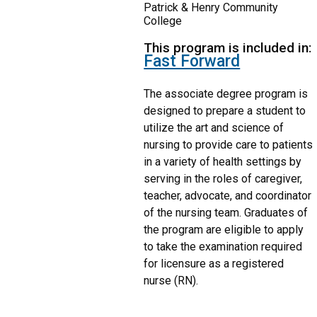
Patrick & Henry Community
College
This program is included in:
Fast Forward
The associate degree program is
designed to prepare a student to
utilize the art and science of
nursing to provide care to patients
in a variety of health settings by
serving in the roles of caregiver,
teacher, advocate, and coordinator
of the nursing team. Graduates of
the program are eligible to apply
to take the examination required
for licensure as a registered
nurse (RN).