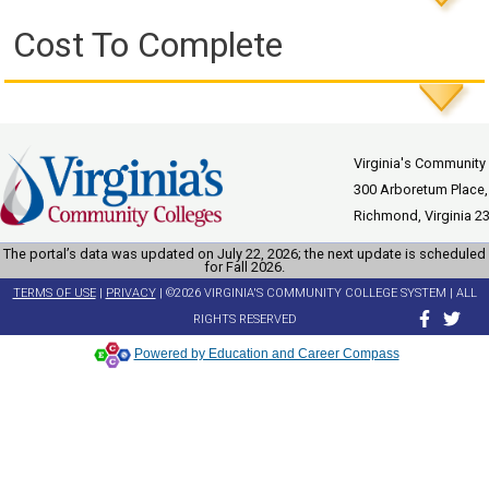
Cost To Complete
Virginia's Community
300 Arboretum Place,
Richmond, Virginia 2
The portal’s data was updated on July 22, 2026; the next update is scheduled
for Fall 2026.
TERMS OF USE
|
PRIVACY
| ©2026 VIRGINIA'S COMMUNITY COLLEGE SYSTEM | ALL
RIGHTS RESERVED
Powered by Education and Career Compass