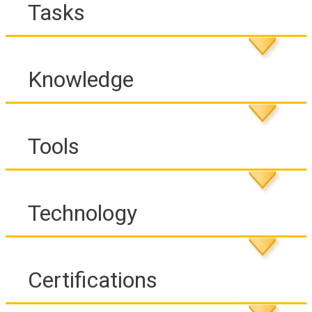
Tasks
Knowledge
Tools
Technology
Certifications