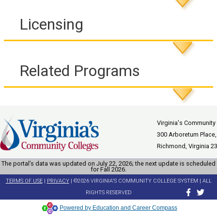
Licensing
Related Programs
Virginia's Community
300 Arboretum Place,
Richmond, Virginia 2
The portal’s data was updated on July 22, 2026; the next update is scheduled
for Fall 2026.
TERMS OF USE
|
PRIVACY
| ©2026 VIRGINIA'S COMMUNITY COLLEGE SYSTEM | ALL
RIGHTS RESERVED
Powered by Education and Career Compass