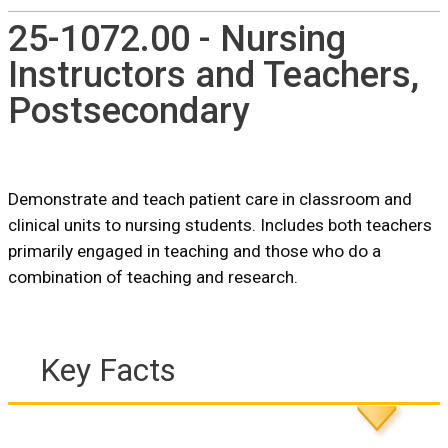
25-1072.00 - Nursing
Instructors and Teachers,
Postsecondary
Demonstrate and teach patient care in classroom and
clinical units to nursing students. Includes both teachers
primarily engaged in teaching and those who do a
combination of teaching and research.
Key Facts