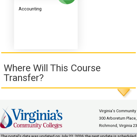
Accounting
Where Will This Course
Transfer?
Virginia's Community
300 Arboretum Place,
Richmond, Virginia 2
The portal’s data was updated on July 22, 2026; the next update is scheduled