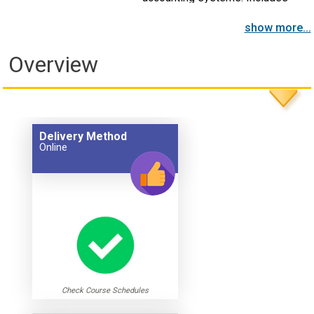
cost control and other topics.
show more...
Overview
Delivery Method
Online
Check Course Schedules