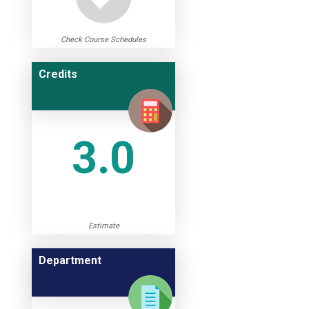
Check Course Schedules
Credits
3.0
Estimate
Department