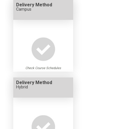
Delivery Method
Campus
Check Course Schedules
Delivery Method
Hybrid