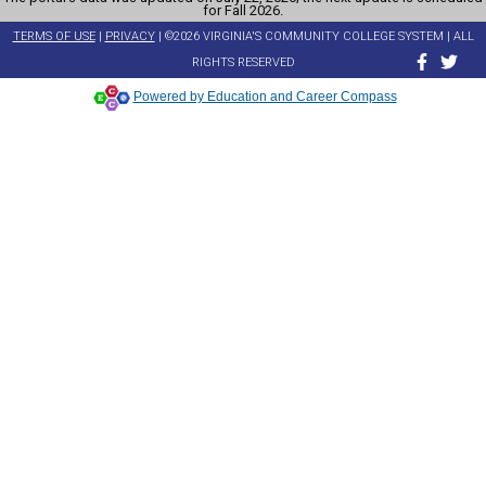
for Fall 2026.
TERMS OF USE
|
PRIVACY
| ©2026 VIRGINIA'S COMMUNITY COLLEGE SYSTEM | ALL
RIGHTS RESERVED
Powered by Education and Career Compass