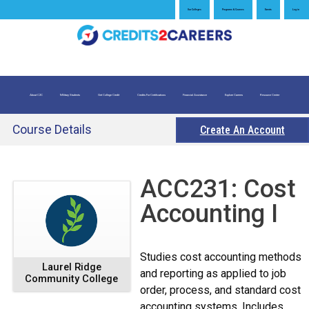
Jump
Our Colleges
Programs & Courses
Events
Log in
to
navigation
About C2C
Military Students
Get College Credit
Credits For Certifications
Financial Assistance
Explore Careers
Resource Center
What is Credit for Prior Learning
Credits for Exams
Evaluate My Prior Learning
Course Details
Create An Account
Back
ACC231: Cost
to
Accounting I
top
Studies cost accounting methods
Laurel Ridge
and reporting as applied to job
Community College
order, process, and standard cost
accounting systems. Includes