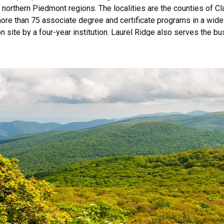
d northern Piedmont regions. The localities are the counties of 
ore than 75 associate degree and certificate programs in a wide v
n site by a four-year institution. Laurel Ridge also serves the 
 more than 9,000 unduplicated credit students and more than 11
ed by the Commission on Colleges of the Southern Association o
 Georgia 30033-4097 or call 404-679-4500 for questions about t
 providing educational and employment opportunities, programs, s
gin, marital status, political affiliation, sexual orientation, or oth