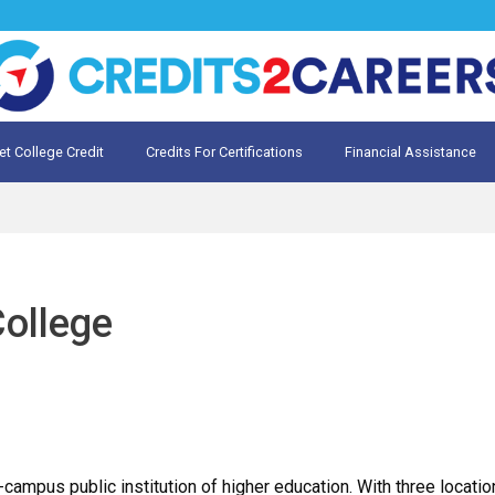
et College Credit
Credits For Certifications
Financial Assistance
Credit for Prior Learning
te My Prior Learning
ollege
campus public institution of higher education. With three locat