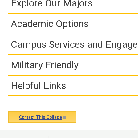
Explore Our Majors
Academic Options
Campus Services and Engag
Military Friendly
Helpful Links
Contact This College
(link
sends