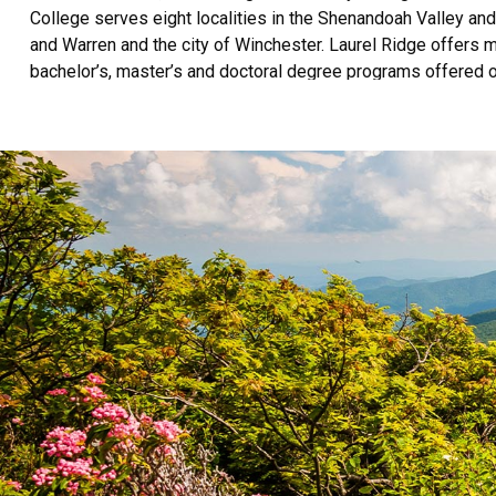
College serves eight localities in the Shenandoah Valley an
and Warren and the city of Winchester. Laurel Ridge offers m
bachelor’s, master’s and doctoral degree programs offered o
programs for employees and employers. Laurel Ridge serves
and industry courses annually.
Laurel Ridge Community College (Laurel Ridge) is accredit
the Commission on Colleges at 1866 Southern Lane, Decatur,
Ridge Community College is an equal opportunity institution
basis of race, color, sex, age, religion, disability, national ori
misconduct including sexual violence or harassment.