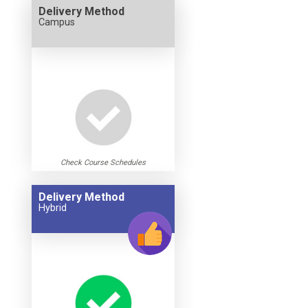
Delivery Method
Campus
Check Course Schedules
Delivery Method
Hybrid