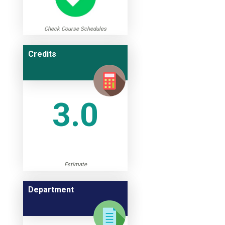
Check Course Schedules
Credits
3.0
Estimate
Department