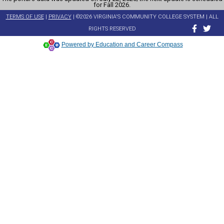
for Fall 2026.
TERMS OF USE
|
PRIVACY
| ©2026 VIRGINIA'S COMMUNITY COLLEGE SYSTEM | ALL
RIGHTS RESERVED
Powered by Education and Career Compass