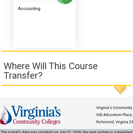
Accounting
Where Will This Course
Transfer?
Virginia's Community
300 Arboretum Place,
Richmond, Virginia 2
The portal’s data was updated on July 22, 2026; the next update is scheduled