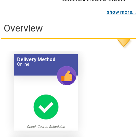
cost control and other topics.
show more...
Overview
Delivery Method
Online
Check Course Schedules