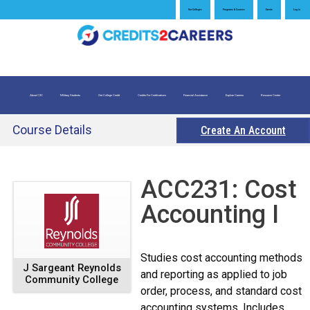
Jump
Our Colleges
Programs & Courses
Events
Log in
to
navigation
About C2C
Military Students
Get College Credit
Credits For Certifications
Financial Assistance
Explore Careers
Resource Center
What is Credit for Prior Learning
Credits for Exams
Evaluate My Prior Learning
Course Details
Create An Account
Back
ACC231: Cost
to
Accounting I
top
Studies cost accounting methods
J Sargeant Reynolds
and reporting as applied to job
Community College
order, process, and standard cost
accounting systems. Includes