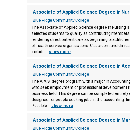
Associate of Applied Science Degree in Nur
)
ty
Blue Ridge Community College
The Associate of Applied Science degree in Nursing i
selected students to qualify as contributing members
ity
rendering direct patient care as beginning practitioners
of health service organizations. Classroom and clinical
include ...
show more
ege
Associate of Applied Science Degree in Ac
0)
Blue Ridge Community College
ty
ons
The A.A.S. degree program with a major in Accounting
who seek employment or professional development in
business field. This degree can be completed entirely 
ty
designed for people seeking jobs in the accounting, fin
Possible ...
show more
e
(29)
Associate of Applied Science Degree in M
y
ering
Blue Ridge Community College