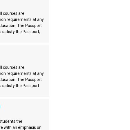
ll courses are
tion requirements at any
 education. The Passport
o satisfy the Passport,
ll courses are
tion requirements at any
 education. The Passport
o satisfy the Passport
g
 students the
ore with an emphasis on