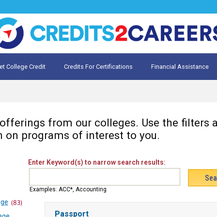
et College Credit
Credits For Certifications
Financial Assistance
Credit for Prior Learning
te My Prior Learning
fferings from our colleges. Use the filters
n on programs of interest to you.
Enter Keyword(s) to narrow search results:
Examples: ACC*, Accounting
ege
(83)
Passport
ege