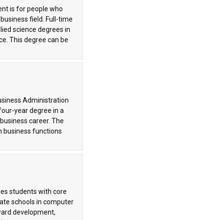
nt is for people who
usiness field. Full-time
lied science degrees in
ce. This degree can be
usiness Administration
four-year degree in a
a business career. The
n business functions
es students with core
eate schools in computer
tward development,