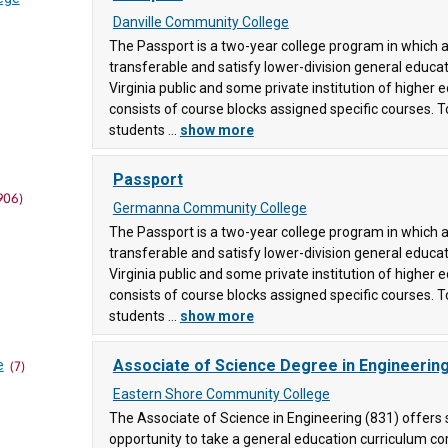
Danville Community College
The Passport is a two-year college program in which a
transferable and satisfy lower-division general educa
Virginia public and some private institution of higher
consists of course blocks assigned specific courses. T
students ...
show more
(83)
ollege
Passport
906)
Germanna Community College
ege
The Passport is a two-year college program in which a
transferable and satisfy lower-division general educa
unity
Virginia public and some private institution of higher
consists of course blocks assigned specific courses. T
students ...
show more
llege
Associate of Science Degree in Engineerin
e
(7)
Eastern Shore Community College
ty
The Associate of Science in Engineering (831) offers
opportunity to take a general education curriculum c