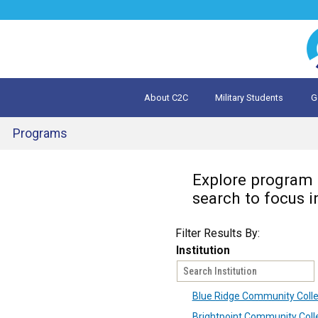
Jump
to
navigation
About C2C
Military Students
G
What is 
Evalua
Programs
Back
Explore program o
to
top
search to focus i
Filter Results By:
Institution
Blue Ridge Community Coll
Brightpoint Community Coll