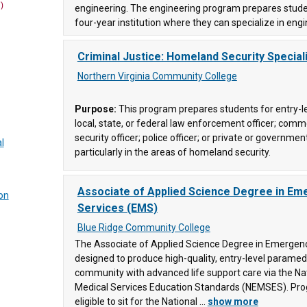
)
engineering. The engineering program prepares studen
ity
four-year institution where they can specialize in engi
ce
(447)
ce
(7)
Criminal Justice: Homeland Security Speciali
ge
(90)
Northern Virginia Community College
y
Purpose:
This program prepares students for entry-le
local, state, or federal law enforcement officer; comme
(10)
security officer; police officer; or private or governmen
l
ces
(15)
particularly in the areas of homeland security.
Associate of Applied Science Degree in Em
on
llege
Services (EMS)
Blue Ridge Community College
gy and
ty
The Associate of Applied Science Degree in Emergenc
nce
(6)
designed to produce high-quality, entry-level parame
907)
community with advanced life support care via the N
Medical Services Education Standards (NEMSES). Pr
eligible to sit for the National ...
show more