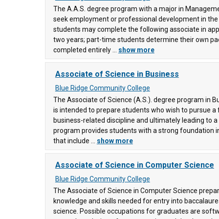
The A.A.S. degree program with a major in Manageme
seek employment or professional development in the b
ge
(88)
students may complete the following associate in app
, and
two years; part-time students determine their own pa
completed entirely ...
show more
Associate of Science in Business
Blue Ridge Community College
The Associate of Science (A.S.). degree program in B
is intended to prepare students who wish to pursue a 
business-related discipline and ultimately leading to 
program provides students with a strong foundation i
that include ...
show more
Associate of Science in Computer Science
Blue Ridge Community College
The Associate of Science in Computer Science prepar
knowledge and skills needed for entry into baccalaur
science. Possible occupations for graduates are sof