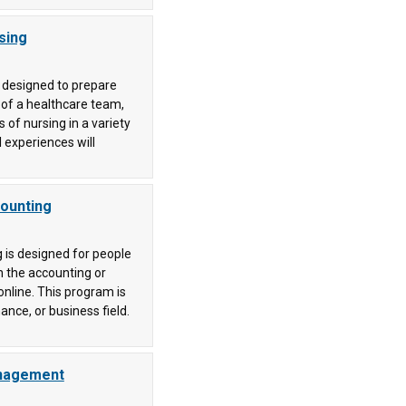
sing
s designed to prepare
 of a healthcare team,
 of nursing in a variety
 experiences will
counting
 is designed for people
 the accounting or
online. This program is
ance, or business field.
anagement