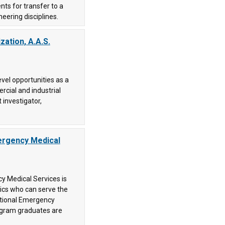
ts for transfer to a
neering disciplines.
zation, A.A.S.
vel opportunities as a
rcial and industrial
t investigator,
ergency Medical
y Medical Services is
dics who can serve the
ational Emergency
ogram graduates are