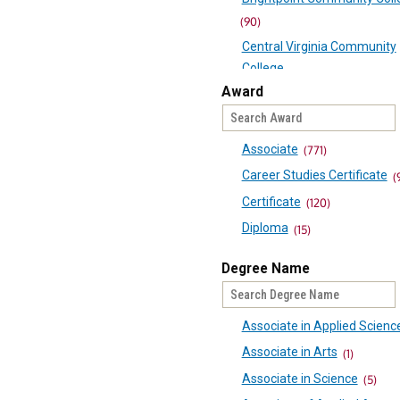
(90)
Central Virginia Community
College
(60)
Award
Danville Community College
Eastern Shore Community C
Associate
(771)
(41)
Career Studies Certificate
(
Germanna Community Coll
Certificate
(120)
(68)
Diploma
(15)
J Sargeant Reynolds Comm
Passport
(23)
College
Degree Name
UCGS
(97)
(23)
Laurel Ridge Community Co
Associate in Applied Scienc
(69)
Associate in Arts
(1)
Mountain Empire Communi
College
Associate in Science
(5)
(74)