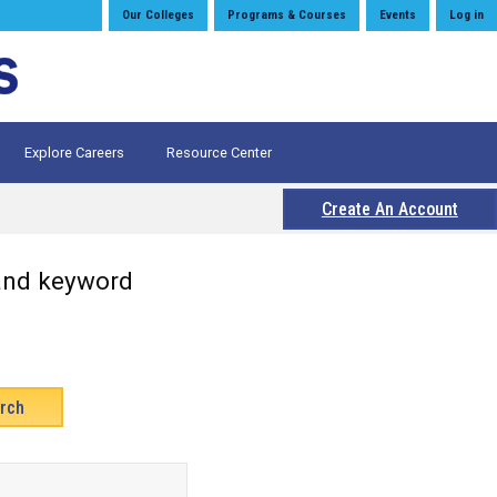
Our Colleges
Programs & Courses
Events
Log in
Explore Careers
Resource Center
Create An Account
 and keyword