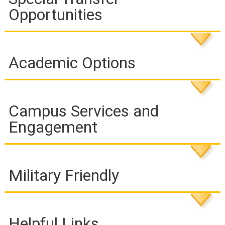
Opportunities
Academic Options
Campus Services and
Engagement
Military Friendly
Helpful Links