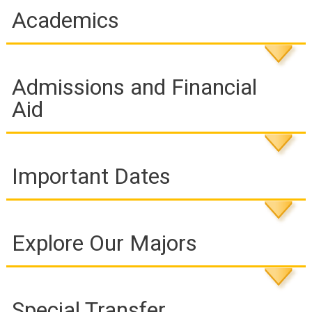
Academics
Admissions and Financial
Aid
Important Dates
Explore Our Majors
Special Transfer