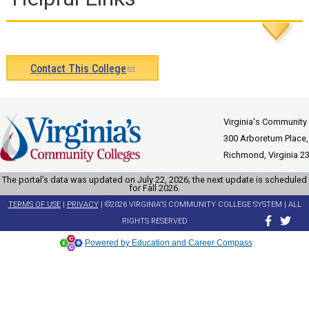
Contact This College
(link
sends
e-
Virginia's Community
300 Arboretum Place,
mail)
Richmond, Virginia 2
The portal’s data was updated on July 22, 2026; the next update is scheduled
for Fall 2026.
TERMS OF USE
|
PRIVACY
| ©2026 VIRGINIA'S COMMUNITY COLLEGE SYSTEM | ALL
RIGHTS RESERVED
Powered by Education and Career Compass