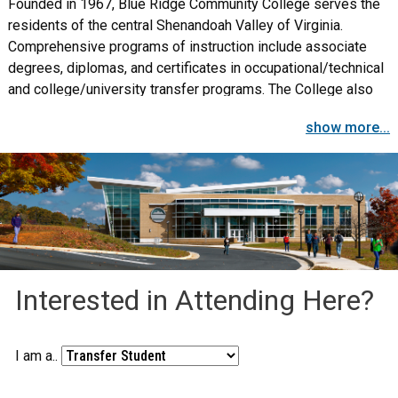
Founded in 1967, Blue Ridge Community College serves the
residents of the central Shenandoah Valley of Virginia.
Comprehensive programs of instruction include associate
degrees, diplomas, and certificates in occupational/technical
and college/university transfer programs. The College also
provides non-credit workforce training and special interest
show more...
classes for individuals, business, and industry.
Interested in Attending Here?
I am a..