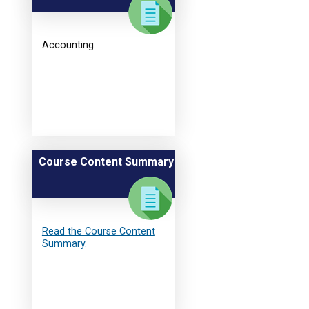
Accounting
Course Content Summary
Read the Course Content
Summary.