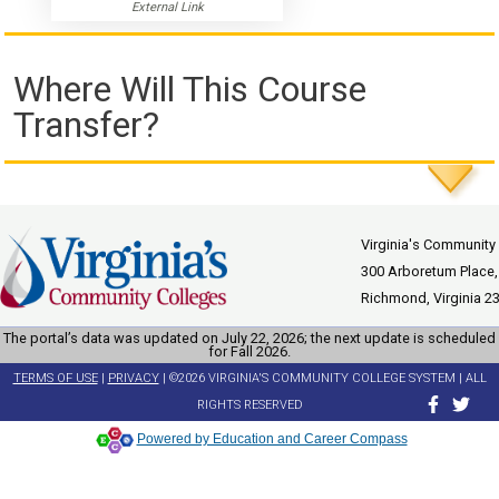
External Link
Where Will This Course
Transfer?
Virginia's Community
300 Arboretum Place,
Richmond, Virginia 2
The portal’s data was updated on July 22, 2026; the next update is scheduled
for Fall 2026.
TERMS OF USE
|
PRIVACY
| ©2026 VIRGINIA'S COMMUNITY COLLEGE SYSTEM | ALL
RIGHTS RESERVED
Powered by Education and Career Compass