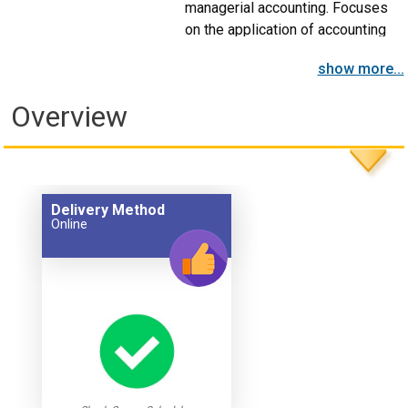
managerial accounting. Focuses
on the application of accounting
information with respect to
show more...
product costing, as well as its use
within the organization to provide
Overview
direction and to judge
performance.
Delivery Method
Online