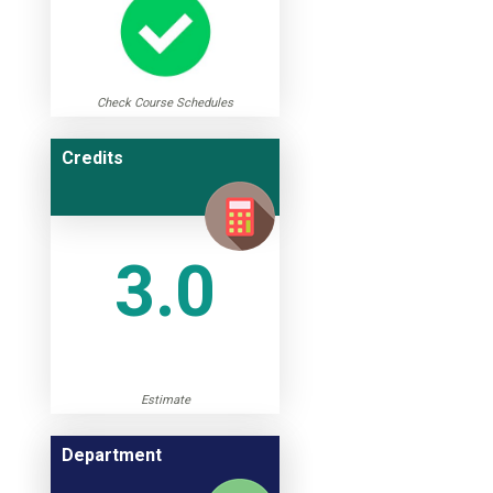
Check Course Schedules
Credits
3.0
Estimate
Department