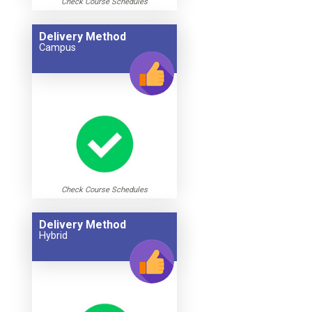
Check Course Schedules
Delivery Method
Campus
Check Course Schedules
Delivery Method
Hybrid