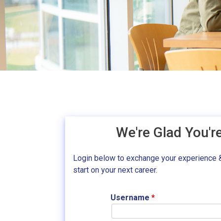
We're Glad You'r
Login below to exchange your experience 
start on your next career.
Username
*