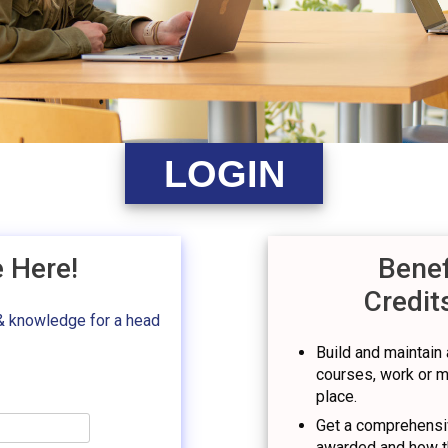
LOGIN
e Here!
Benef
Credit
& knowledge for a head
Build and maintain a
courses, work or mil
place.
Get a comprehensiv
awarded and how t