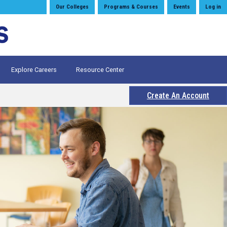
Our Colleges
Programs & Courses
Events
Log in
Explore Careers
Resource Center
Create An Account