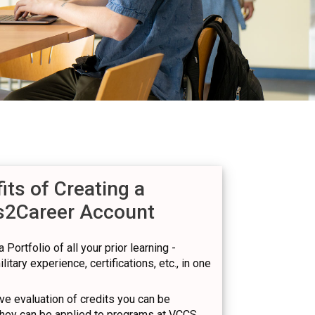
its of Creating a
s2Career Account
 Portfolio of all your prior learning -
itary experience, certifications, etc., in one
e evaluation of credits you can be
hey can be applied to programs at VCCS