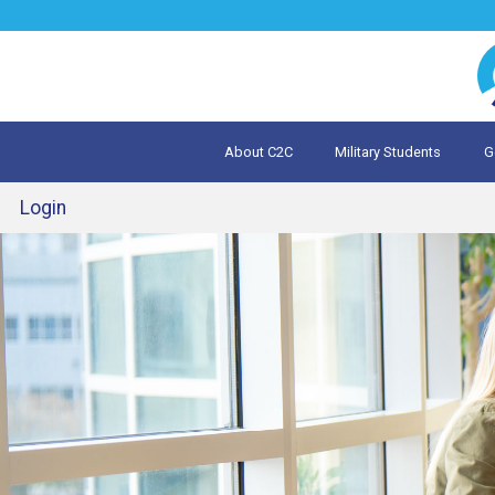
Jump
to
navigation
About C2C
Military Students
G
What is 
Evalua
Login