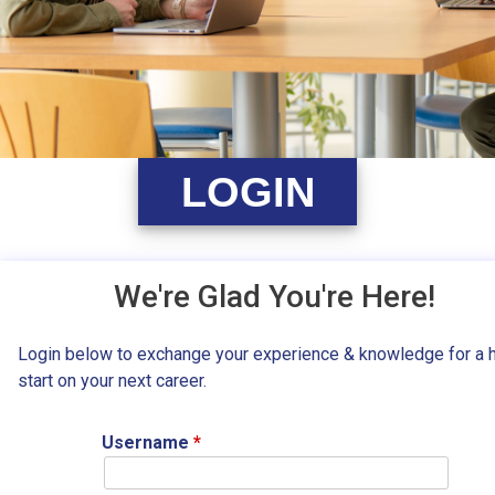
LOGIN
We're Glad You're Here!
Login below to exchange your experience & knowledge for a 
start on your next career.
Username
*