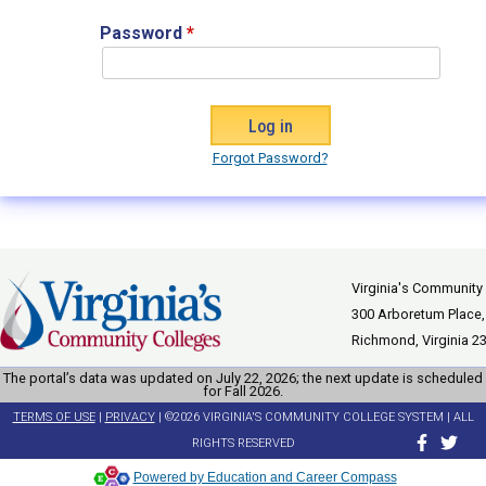
Password
*
Forgot Password?
Virginia's Community
300 Arboretum Place,
Richmond, Virginia 2
The portal’s data was updated on July 22, 2026; the next update is scheduled
for Fall 2026.
TERMS OF USE
|
PRIVACY
| ©2026 VIRGINIA'S COMMUNITY COLLEGE SYSTEM | ALL
RIGHTS RESERVED
Powered by Education and Career Compass