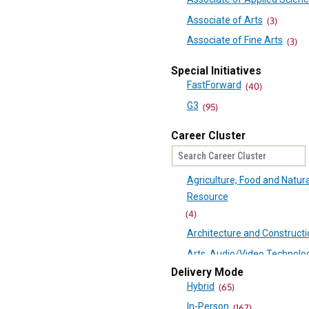
Mountain Empire Communi
Associate of Arts
(3)
College
Associate of Fine Arts
(3)
(74)
Associate of Science
(9)
Mountain Gateway Commun
Special Initiatives
Career Studies Certificate
(
College
FastForward
(40)
(55)
Certificate
(11)
G3
(95)
New River Community Colle
Passport
(1)
Career Cluster
Northern Virginia Communit
College
(125)
Agriculture, Food and Natura
Patrick & Henry Community
Resource
College
(4)
(90)
Architecture and Constructi
Paul D. Camp Community Co
Arts, Audio/Video Technolo
(60)
Communications
Delivery Mode
Piedmont Virginia Communi
Hybrid
(65)
(12)
College
In-Person
Business, Management and
(167)