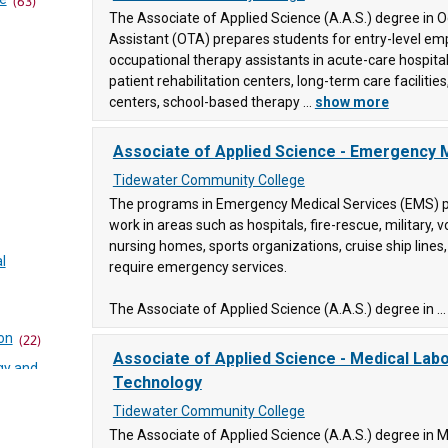
(63)
ty
The Associate of Applied Science (A.A.S.) degree in 
Assistant (OTA) prepares students for entry-level e
occupational therapy assistants in acute-care hospital
patient rehabilitation centers, long-term care faciliti
ity
centers, school-based therapy ...
show more
84)
Associate of Applied Science - Emergency 
ge
(90)
Tidewater Community College
y
The programs in Emergency Medical Services (EMS) p
work in areas such as hospitals, fire-rescue, military, v
nursing homes, sports organizations, cruise ship lines,
l
require emergency services.
The Associate of Applied Science (A.A.S.) degree in ..
on
(22)
Associate of Applied Science - Medical Lab
llege
gy and
Technology
Tidewater Community College
ty
The Associate of Applied Science (A.A.S.) degree in 