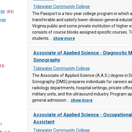
Tidewater Community College
ege
(83)
The Passport is a two-year college program in which a
ege
transferable and satisfy lower-division general educa
Virginia public and some private institution of higher
consists of course blocks assigned specific courses. T
students ...
show more
Associate of Applied Science - Diagnostic M
(83)
Sonography
83)
ollege
Tidewater Community College
The Associate of Applied Science (A.A.S.) degree in D
Sonography (DMS) prepares individuals for careers as
ege
radiology departments, hospital settings, private office
military units, and the ultrasound industry. Program a
unity
general admission ...
show more
Associate of Applied Science - Occupationa
Assistant
llege
4)
Tidewater Community College
ce