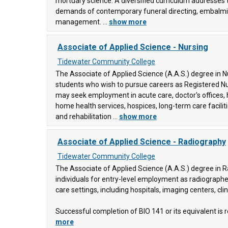
mortuary science. A diversified curriculum addresses
ering
demands of contemporary funeral directing, embalmi
y
management. ...
show more
Associate of Applied Science - Nursing
, and
ge
(88)
Tidewater Community College
The Associate of Applied Science (A.A.S.) degree in 
students who wish to pursue careers as Registered N
may seek employment in acute care, doctor's offices,
home health services, hospices, long-term care facilit
and rehabilitation ...
show more
Associate of Applied Science - Radiography
Tidewater Community College
The Associate of Applied Science (A.A.S.) degree in 
individuals for entry-level employment as radiographer
care settings, including hospitals, imaging centers, clin
Successful completion of BIO 141 or its equivalent is re
more