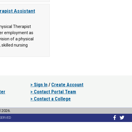
rapist Assistant
hysical Therapist
nter employment as
ision of a physical
 skilled nursing
> Sign In
/
Create Account
ter
> Contact Portal Team
> Contact a College
l 2026.
ESERVED