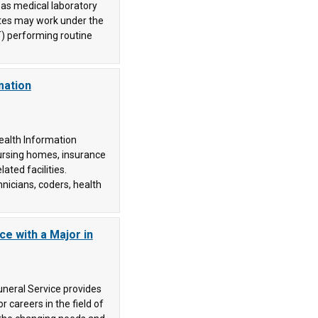
as medical laboratory
ates may work under the
T) performing routine
mation
ealth Information
ursing homes, insurance
ated facilities.
nicians, coders, health
ce with a Major in
uneral Service provides
 careers in the field of