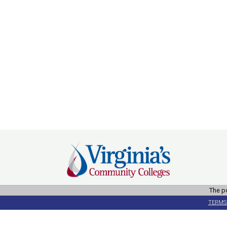
The po
TERMS