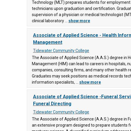
Technology (MLT) prepares students for employment 
technicians upon graduation and certification. Gradu
supervision of a physician or medical technologist (M
clinical laboratory ...
show more
ty
Associate of Applied Science - Health Infor
Management
Tidewater Community College
ity
The Associate of Applied Science (A.A.S.) degree in H
Management (HIM) can lead to careers in hospitals, n
companies, consulting firms, and many other health rel
Graduates may seek positions as medical records tech
ege
information specialists, ...
show more
ons
ty
Associate of Applied Science -Funeral Servi
Funeral Directing
Tidewater Community College
ty
e
The Associate of Applied Science (A.A.S.) degree in F
(2)
an extensive program designed to prepare students for