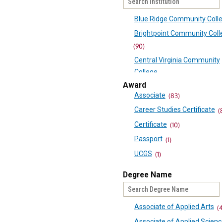
Blue Ridge Community Coll
Brightpoint Community Coll
(90)
Central Virginia Community
College
(60)
Award
Associate
(83)
Danville Community College
Career Studies Certificate
(
Eastern Shore Community C
Certificate
(10)
(41)
Passport
Germanna Community Coll
(1)
(68)
UCGS
(1)
J Sargeant Reynolds Comm
Degree Name
College
(97)
Laurel Ridge Community Co
Associate of Applied Arts
(
(69)
Associate of Applied Scien