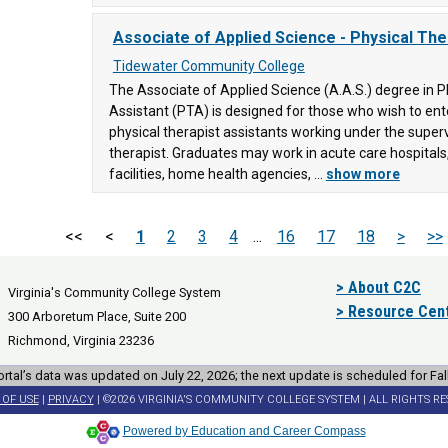
Associate of Applied Science - Physical The
Tidewater Community College
The Associate of Applied Science (A.A.S.) degree in P
Assistant (PTA) is designed for those who wish to e
physical therapist assistants working under the superv
therapist. Graduates may work in acute care hospitals,
facilities, home health agencies, ...
show more
<<
<
1
2
3
4
...
16
17
18
>
>>
> About C2C
Virginia's Community College System
> Resource Cen
300 Arboretum Place, Suite 200
Richmond, Virginia 23236
rtal’s data was updated on July 22, 2026; the next update is scheduled for Fal
 OF USE
|
PRIVACY
| ©2026 VIRGINIA'S COMMUNITY COLLEGE SYSTEM | ALL RIGHTS R
Powered by Education and Career Compass