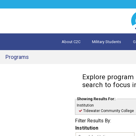
Jump
to
navigation
About C2C
Military Students
G
What is 
Evalua
Programs
Back
Explore program o
to
top
search to focus i
Showing Results For:
Institution
Remove
Tidewater Community College
Tidewater
Filter Results By:
Community
College
Institution
filter