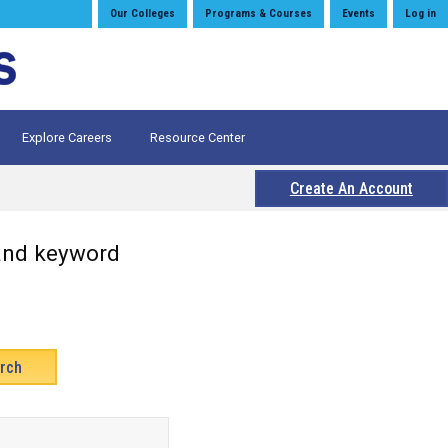
Our Colleges
Programs & Courses
Events
Log in
Explore Careers
Resource Center
Create An Account
 and keyword