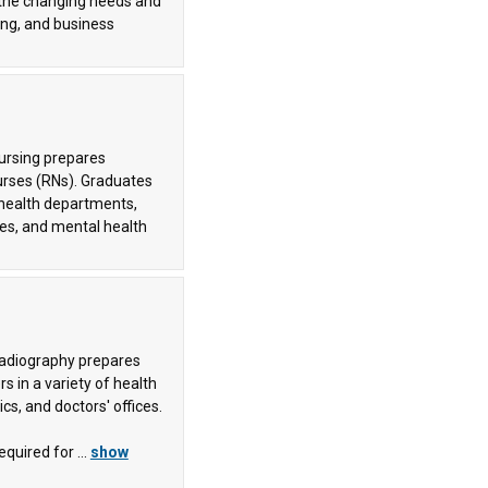
 the changing needs and
ng, and business
Nursing prepares
urses (RNs). Graduates
 health departments,
ies, and mental health
Radiography prepares
s in a variety of health
ics, and doctors' offices.
quired for ...
show