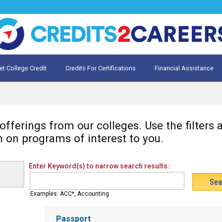
et College Credit
Credits For Certifications
Financial Assistance
Credit for Prior Learning
te My Prior Learning
fferings from our colleges. Use the filters
n on programs of interest to you.
Enter Keyword(s) to narrow search results:
Examples: ACC*, Accounting
Passport