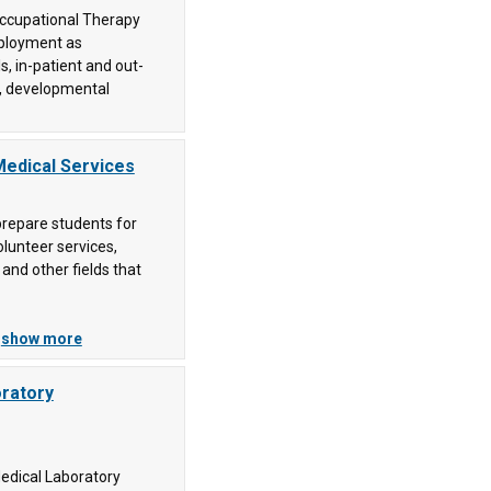
Occupational Therapy
mployment as
s, in-patient and out-
es, developmental
Medical Services
repare students for
olunteer services,
 and other fields that
.
show more
oratory
Medical Laboratory