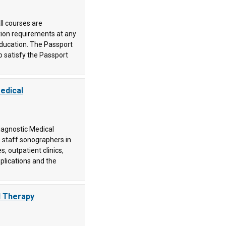
ll courses are
tion requirements at any
 education. The Passport
o satisfy the Passport
edical
iagnostic Medical
 staff sonographers in
s, outpatient clinics,
pplications and the
l Therapy