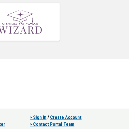
> Sign In
/
Create Account
ter
> Contact Portal Team