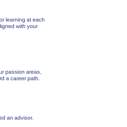
ior learning at each
igned with your
ur passion areas,
rd a career path.
ed an advisor.