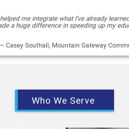
 helped me integrate what I’ve already learne
de a huge difference in speeding up my educ
— Casey Southall, Mountain Gateway Commu
Who We Serve