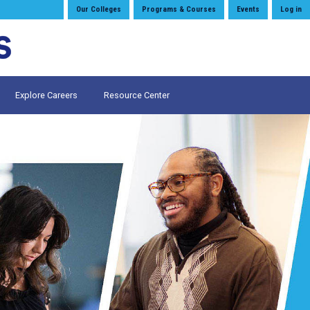
Our Colleges
Programs & Courses
Events
Log in
Explore Careers
Resource Center