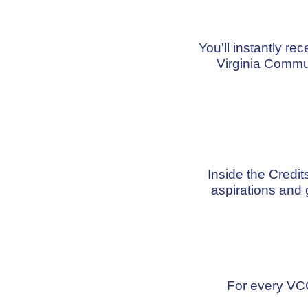
You'll instantly re
Virginia Commu
Inside the Credi
aspirations and 
For every VCC