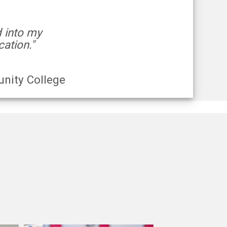
d into my
ation."
nity College