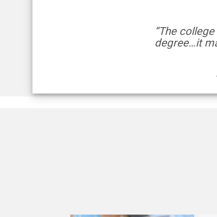
“The college
degree…it ma