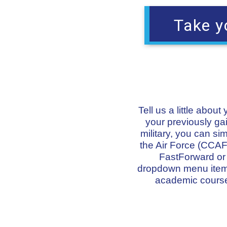
Take y
Tell us a little abou
your previously gai
military, you can s
the Air Force (CCAF)
FastForward or o
dropdown menu items 
academic course