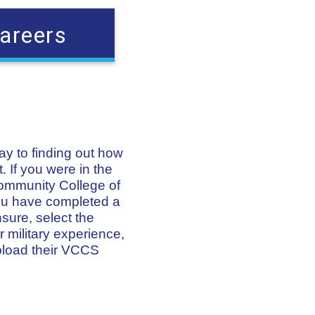
areers
way to finding out how
. If you were in the
Community College of
 you have completed a
nsure, select the
 military experience,
pload their VCCS