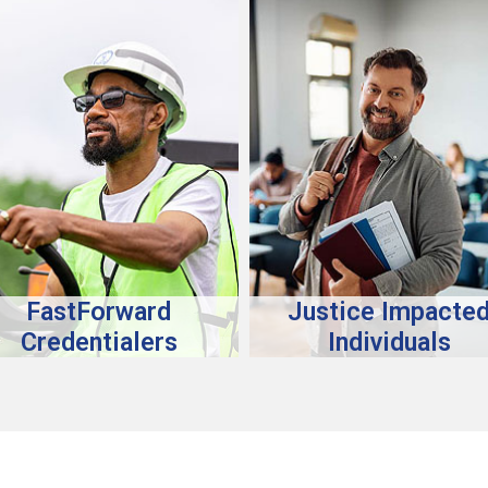
FastForward
Justice Impacte
Credentialers
Individuals