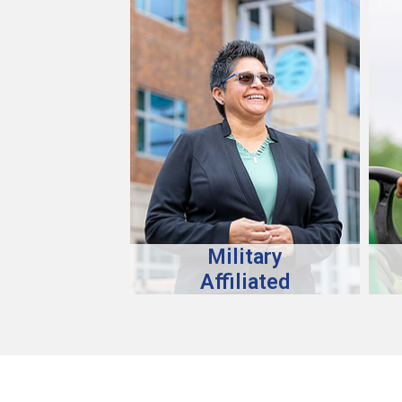
Military
Affiliated