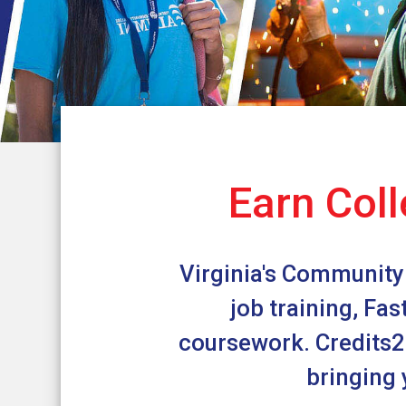
Earn Coll
Virginia's Community 
job training, Fa
coursework. Credits2C
bringing 