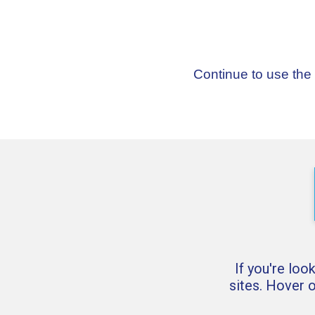
Continue to use the
If you're loo
sites. Hover 