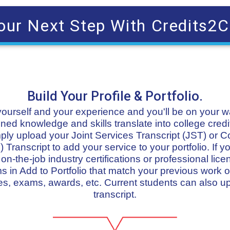
our Next Step With Credits2C
Build Your Profile & Portfolio.
t yourself and your experience and you'll be on your 
ned knowledge and skills translate into college credit
imply upload your Joint Services Transcript (JST) or 
 Transcript to add your service to your portfolio. If
n-the-job industry certifications or professional lice
in Add to Portfolio that match your previous work or
s, exams, awards, etc. Current students can also u
transcript.