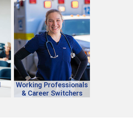
d
Working Professionals
& Career Switchers