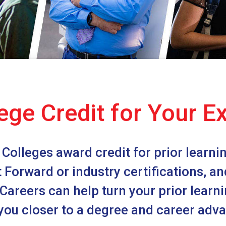
ege Credit for Your E
Colleges award credit for prior learning
st Forward or industry certifications, a
areers can help turn your prior learnin
you closer to a degree and career ad