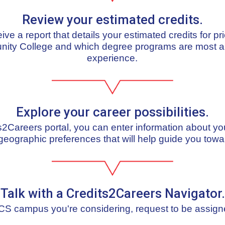
Review your estimated credits.
ceive a report that details your estimated credits for pr
nity College and which degree programs are most al
experience.
Explore your career possibilities.
ts2Careers portal, you can enter information about yo
geographic preferences that will help guide you towa
Talk with a Credits2Careers Navigator.
S campus you're considering, request to be assign