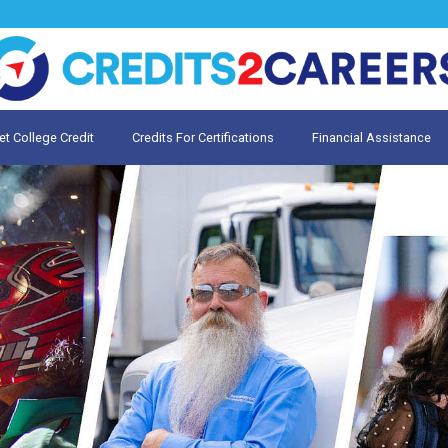
et College Credit
Credits For Certifications
Financial Assistance
Credit for Prior Learning
te My Prior Learning