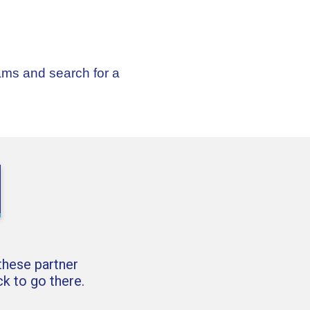
ams and search for a
 these partner
k to go there.