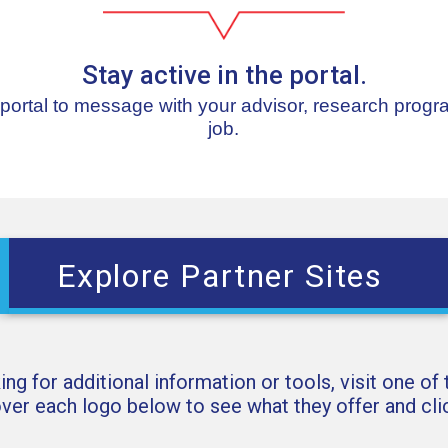
Stay active in the portal.
 portal to message with your advisor, research progr
job.
Explore Partner Sites
king for additional information or tools, visit one of
over each logo below to see what they offer and clic