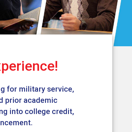
xperience!
 for military service,
nd prior academic
g into college credit,
vancement.