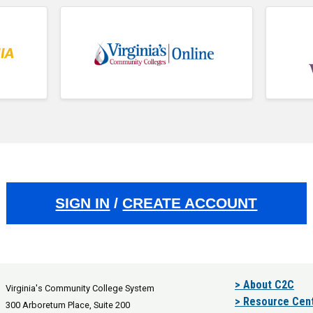
SIGN IN
/
CREATE ACCOUNT
> About C2C
Virginia's Community College System
> Resource Cen
300 Arboretum Place, Suite 200