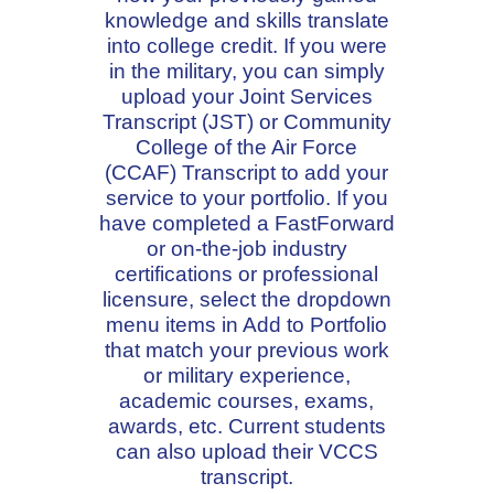
knowledge and skills translate
into college credit. If you were
in the military, you can simply
upload your Joint Services
Transcript (JST) or Community
College of the Air Force
(CCAF) Transcript to add your
service to your portfolio. If you
have completed a FastForward
or on-the-job industry
certifications or professional
licensure, select the dropdown
menu items in Add to Portfolio
that match your previous work
or military experience,
academic courses, exams,
awards, etc. Current students
can also upload their VCCS
transcript.