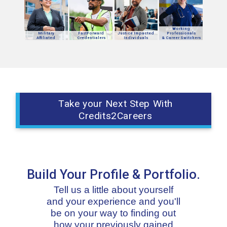
Working
Military
FastForward
Justice Impacted
Professionals
Affiliated
Credentialers
Individuals
& Career Switchers
Take your Next Step With
Credits2Careers
Build Your Profile & Portfolio.
Tell us a little about yourself
and your experience and you'll
be on your way to finding out
how your previously gained