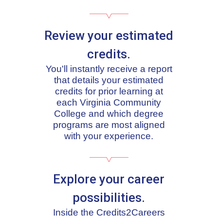
Review your estimated
credits.
You'll instantly receive a report
that details your estimated
credits for prior learning at
each Virginia Community
College and which degree
programs are most aligned
with your experience.
Explore your career
possibilities.
Inside the Credits2Careers