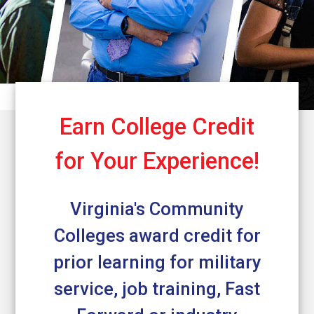
Earn College Credit
for Your Experience!
Virginia's Community
Colleges award credit for
prior learning for military
service, job training, Fast