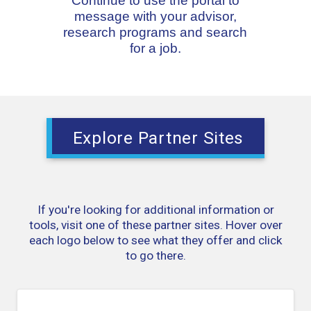
Continue to use the portal to
message with your advisor,
research programs and search
for a job.
Explore Partner Sites
If you're looking for additional information or
tools, visit one of these partner sites. Hover over
each logo below to see what they offer and click
to go there.