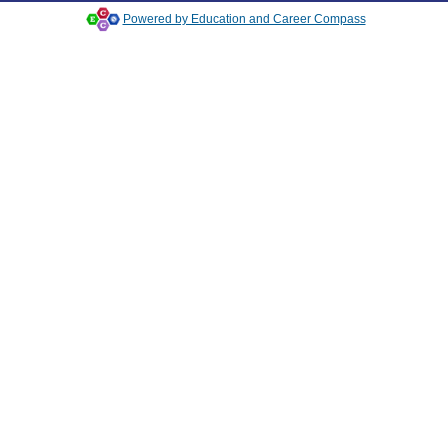
Powered by Education and Career Compass