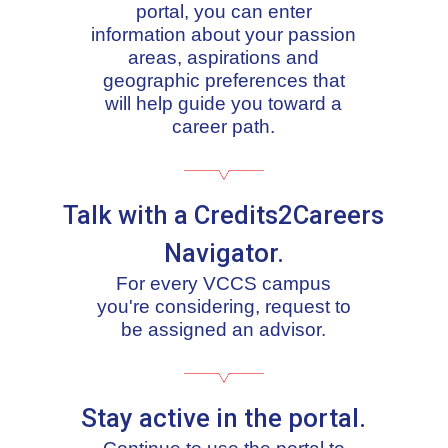
portal, you can enter
information about your passion
areas, aspirations and
geographic preferences that
will help guide you toward a
career path.
Talk with a Credits2Careers
Navigator.
For every VCCS campus
you're considering, request to
be assigned an advisor.
Stay active in the portal.