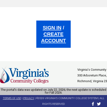
SIGN IN
/
CREATE
ACCOUNT
Virginia's Community
300 Arboretum Place,
Richmond, Virginia 2
The portal’s data was updated on July 22, 2026; the next update is scheduled
for Fall 2026.
TERMS OF USE
|
PRIVACY
| ©2026 VIRGINIA'S COMMUNITY COLLEGE SYSTEM | ALL
RIGHTS RESERVED