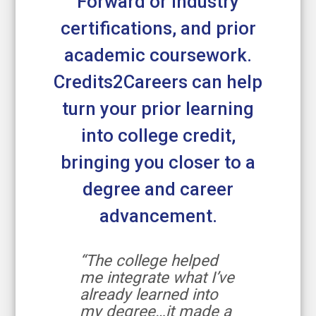
Forward or industry
certifications, and prior
academic coursework.
Credits2Careers can help
turn your prior learning
into college credit,
bringing you closer to a
degree and career
advancement.
“The college helped
me integrate what I’ve
already learned into
my degree…it made a