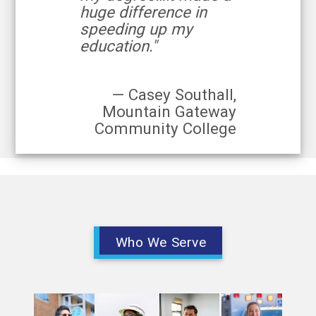
huge difference in
speeding up my
education."
— Casey Southall,
Mountain Gateway
Community College
Who We Serve