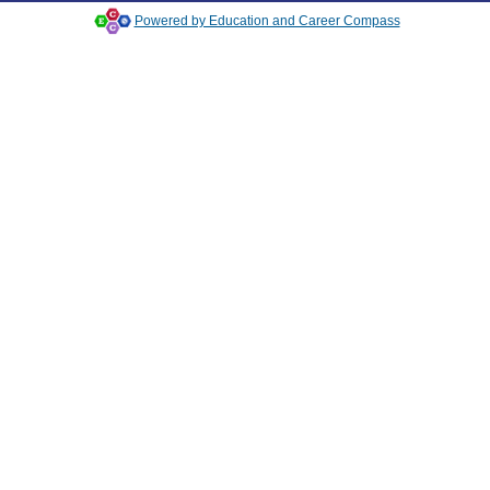
Powered by Education and Career Compass