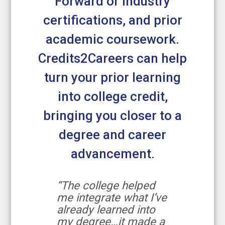
Forward or industry
certifications, and prior
academic coursework.
Credits2Careers can help
turn your prior learning
into college credit,
bringing you closer to a
degree and career
advancement.
“The college helped
me integrate what I’ve
already learned into
my degree…it made a