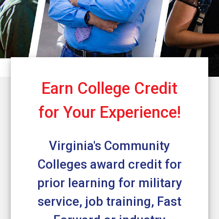
Earn College Credit
for Your Experience!
Virginia's Community
Colleges award credit for
prior learning for military
service, job training, Fast