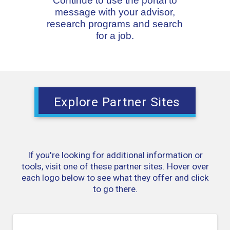
Continue to use the portal to
message with your advisor,
research programs and search
for a job.
Explore Partner Sites
If you're looking for additional information or
tools, visit one of these partner sites. Hover over
each logo below to see what they offer and click
to go there.