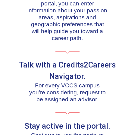
portal, you can enter
information about your passion
areas, aspirations and
geographic preferences that
will help guide you toward a
career path.
Talk with a Credits2Careers
Navigator.
For every VCCS campus
you're considering, request to
be assigned an advisor.
Stay active in the portal.