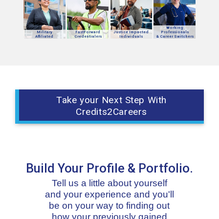
Working
Military
FastForward
Justice Impacted
Professionals
Affiliated
Credentialers
Individuals
& Career Switchers
Take your Next Step With
Credits2Careers
Build Your Profile & Portfolio.
Tell us a little about yourself
and your experience and you'll
be on your way to finding out
how your previously gained