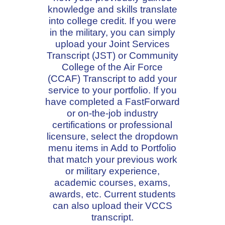
knowledge and skills translate
into college credit. If you were
in the military, you can simply
upload your Joint Services
Transcript (JST) or Community
College of the Air Force
(CCAF) Transcript to add your
service to your portfolio. If you
have completed a FastForward
or on-the-job industry
certifications or professional
licensure, select the dropdown
menu items in Add to Portfolio
that match your previous work
or military experience,
academic courses, exams,
awards, etc. Current students
can also upload their VCCS
transcript.