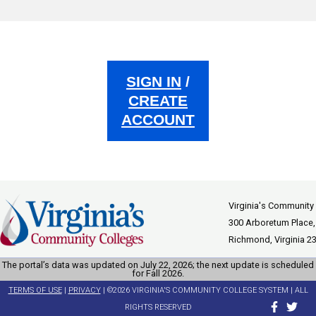
SIGN IN
/
CREATE
ACCOUNT
Virginia's Community
300 Arboretum Place,
Richmond, Virginia 2
The portal’s data was updated on July 22, 2026; the next update is scheduled
for Fall 2026.
TERMS OF USE
|
PRIVACY
| ©2026 VIRGINIA'S COMMUNITY COLLEGE SYSTEM | ALL
RIGHTS RESERVED