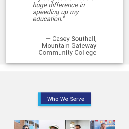
huge difference in
speeding up my
education."
— Casey Southall,
Mountain Gateway
Community College
Who We Serve