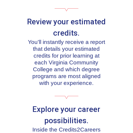
Review your estimated
credits.
You'll instantly receive a report
that details your estimated
credits for prior learning at
each Virginia Community
College and which degree
programs are most aligned
with your experience.
Explore your career
possibilities.
Inside the Credits2Careers