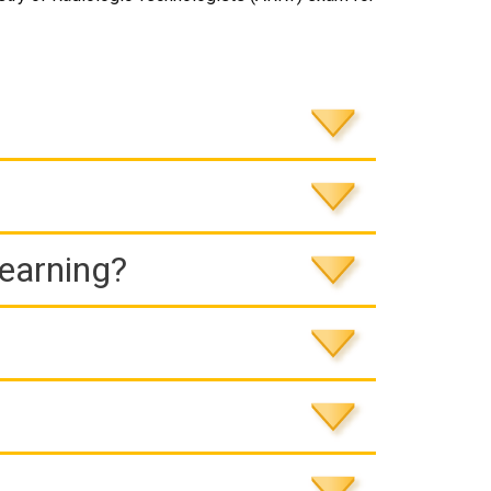
Learning?