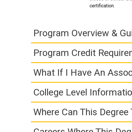
certification.
Program Overview & Gu
Program Credit Requir
What If I Have An Assoc
College Level Informati
Where Can This Degree 
Careers Where This Deg