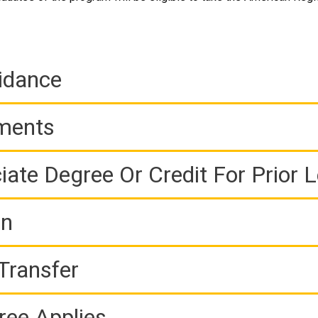
idance
ements
iate Degree Or Credit For Prior 
on
Transfer
ree Applies