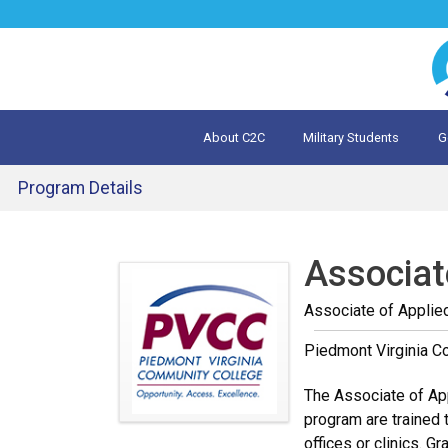
Jump
to
navigation
About C2C
Military Students
G
What is 
Evalua
Program Details
Back
to
Associat
top
Associate of Applie
Piedmont Virginia C
The Associate of App
program are trained t
offices or clinics. 