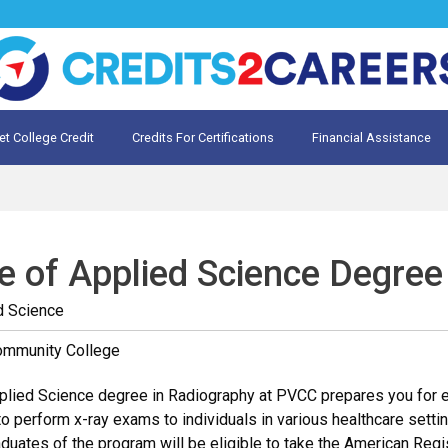
et College Credit
Credits For Certifications
Financial Assistance
Credit for Prior Learning
te My Prior Learning
e of Applied Science Degree
d Science
ommunity College
lied Science degree in Radiography at PVCC prepares you for ent
o perform x-ray exams to individuals in various healthcare setting
Graduates of the program will be eligible to take the American Re