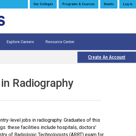
Our Colleges
Programs & Courses
Events
Log in
Explore Careers
Resource Center
Create An Account
 in Radiography
ry-level jobs in radiography. Graduates of this
s. these facilities include hospitals, doctors'
gistry of Radiologic Technologists (ARRT) exam for