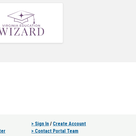
> Sign In
/
Create Account
ter
> Contact Portal Team