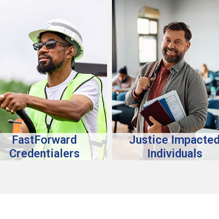
FastForward
Justice Impacte
Credentialers
Individuals