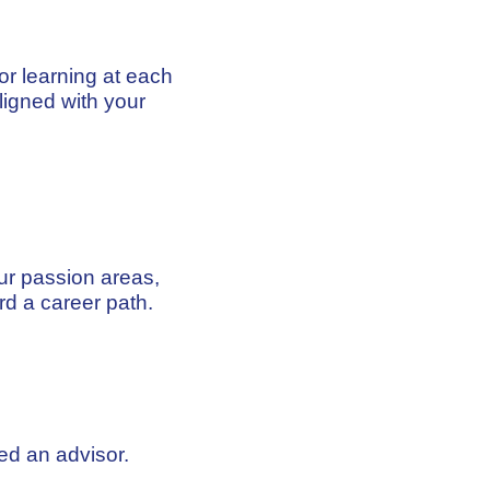
ior learning at each
igned with your
ur passion areas,
rd a career path.
ed an advisor.