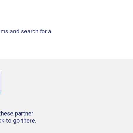
ams and search for a
 these partner
k to go there.