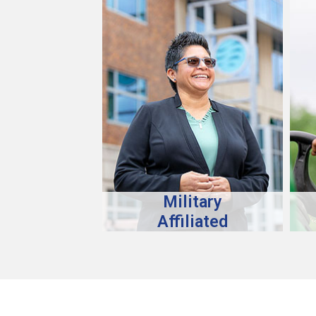
Military
Affiliated