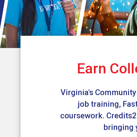
Earn Coll
Virginia's Community 
job training, Fa
coursework. Credits2C
bringing 