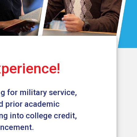
xperience!
 for military service,
nd prior academic
g into college credit,
vancement.