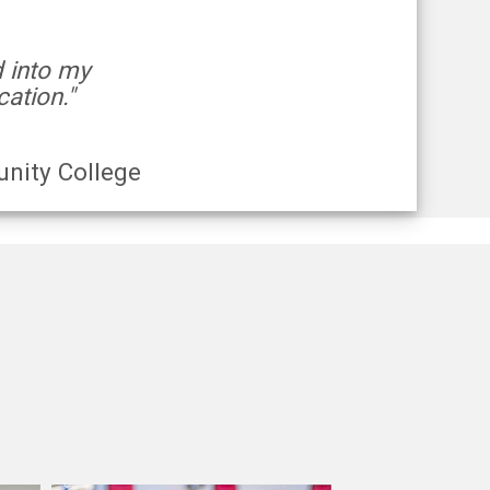
d into my
ation."
nity College