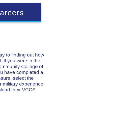
areers
way to finding out how
. If you were in the
Community College of
 you have completed a
nsure, select the
 military experience,
pload their VCCS