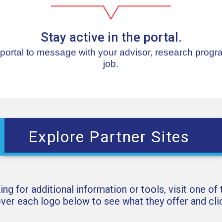
Stay active in the portal.
 portal to message with your advisor, research progr
job.
Explore Partner Sites
king for additional information or tools, visit one of
over each logo below to see what they offer and clic