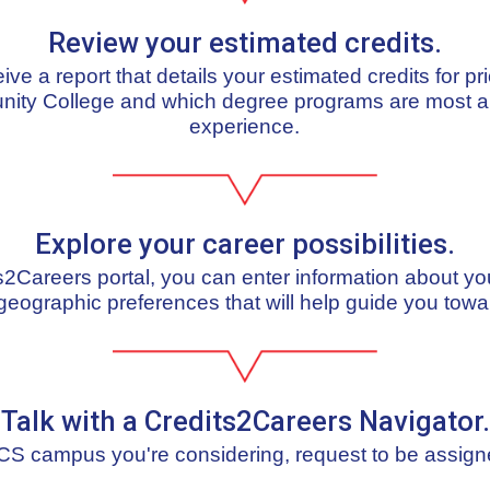
Review your estimated credits.
ceive a report that details your estimated credits for pr
nity College and which degree programs are most al
experience.
Explore your career possibilities.
ts2Careers portal, you can enter information about yo
geographic preferences that will help guide you towa
Talk with a Credits2Careers Navigator.
S campus you're considering, request to be assign