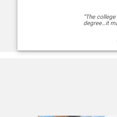
“The college
degree…it ma