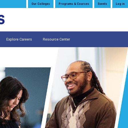
Our Colleges
Programs & Courses
Events
Log in
Explore Careers
Resource Center