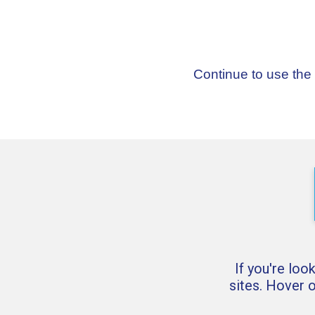
Continue to use the
If you're loo
sites. Hover 