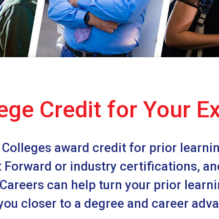
ege Credit for Your E
Colleges award credit for prior learning
st Forward or industry certifications, a
areers can help turn your prior learnin
you closer to a degree and career ad