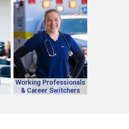
d
Working Professionals
& Career Switchers