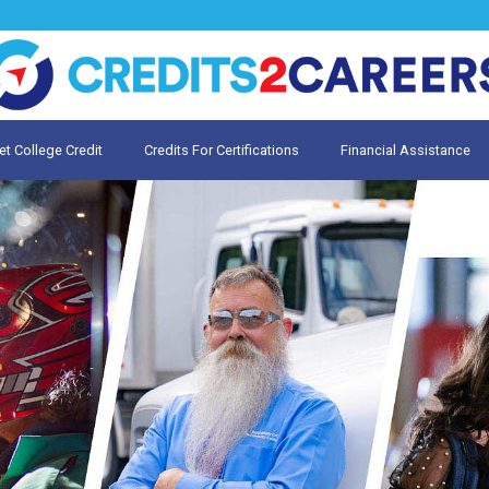
et College Credit
Credits For Certifications
Financial Assistance
Credit for Prior Learning
te My Prior Learning