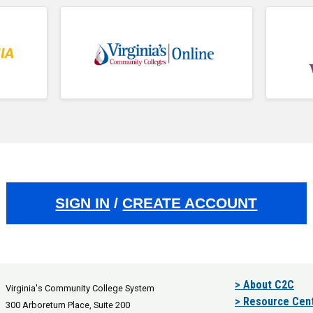
SIGN IN
/
CREATE ACCOUNT
> About C2C
Virginia's Community College System
> Resource Cen
300 Arboretum Place, Suite 200