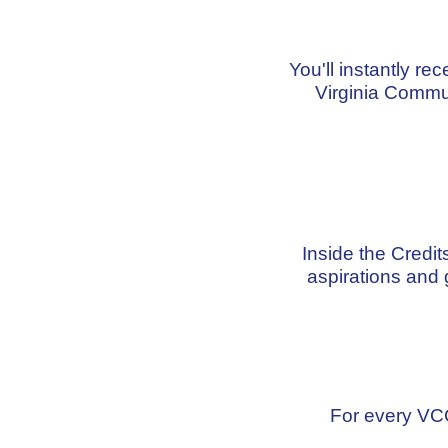
You'll instantly re
Virginia Commu
Inside the Credi
aspirations and 
For every VCC