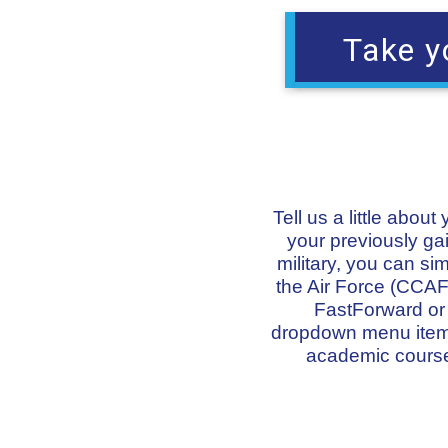
Take y
Tell us a little abou
your previously gai
military, you can s
the Air Force (CCAF)
FastForward or o
dropdown menu items 
academic course