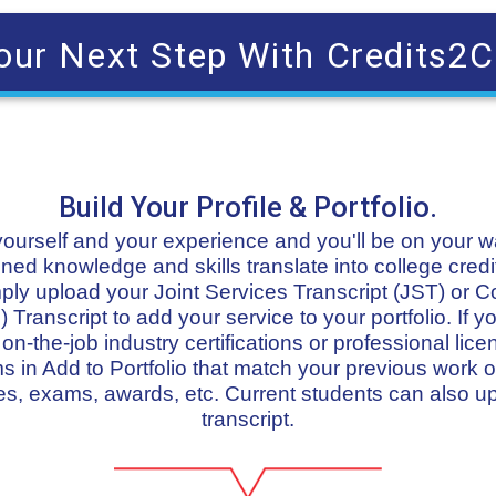
our Next Step With Credits2C
Build Your Profile & Portfolio.
t yourself and your experience and you'll be on your 
ned knowledge and skills translate into college credit
imply upload your Joint Services Transcript (JST) or 
 Transcript to add your service to your portfolio. If
n-the-job industry certifications or professional lice
in Add to Portfolio that match your previous work or
s, exams, awards, etc. Current students can also u
transcript.