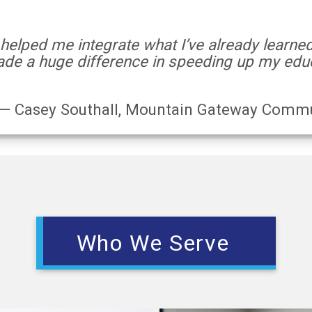
 helped me integrate what I’ve already learne
de a huge difference in speeding up my educ
— Casey Southall, Mountain Gateway Commu
Who We Serve