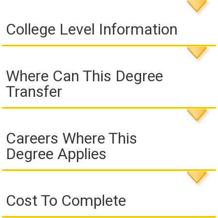
College Level Information
Where Can This Degree
Transfer
Careers Where This
Degree Applies
Cost To Complete