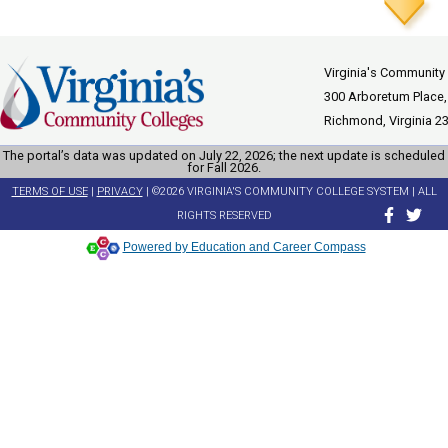
Virginia's Community
300 Arboretum Place,
Richmond, Virginia 2
The portal’s data was updated on July 22, 2026; the next update is scheduled
for Fall 2026.
TERMS OF USE
|
PRIVACY
| ©2026 VIRGINIA'S COMMUNITY COLLEGE SYSTEM | ALL
RIGHTS RESERVED
Powered by Education and Career Compass