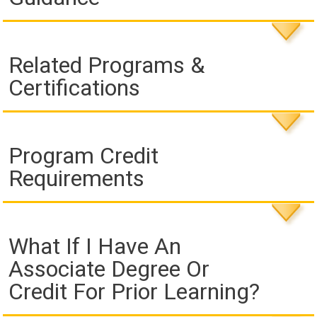
Related Programs &
Certifications
Program Credit
Requirements
What If I Have An
Associate Degree Or
Credit For Prior Learning?