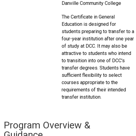
Danville Community College
The Certificate in General
Education is designed for
students preparing to transfer to a
four-year institution after one year
of study at DCC. It may also be
attractive to students who intend
to transition into one of DCC's
transfer degrees. Students have
sufficient flexibility to select
courses appropriate to the
requirements of their intended
transfer institution.
Program Overview &
Guidance