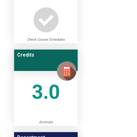
Check Course Schedules
Credits
3.0
Estimate