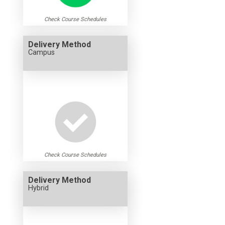
Check Course Schedules
Delivery Method
Campus
Check Course Schedules
Delivery Method
Hybrid