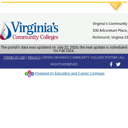
Virginia's Community
300 Arboretum Place,
Richmond, Virginia 2
The portal’s data was updated on July 22, 2026; the next update is scheduled
for Fall 2026.
TERMS OF USE
|
PRIVACY
| ©2026 VIRGINIA'S COMMUNITY COLLEGE SYSTEM | ALL
RIGHTS RESERVED
Powered by Education and Career Compass