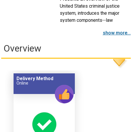
United States criminal justice
system; introduces the major
system components--law
enforcement, judiciary, and
show more...
corrections.
Overview
Delivery Method
Online