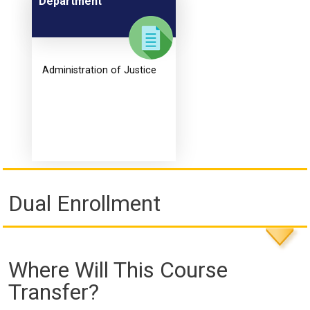
Department
Administration of Justice
Dual Enrollment
Where Will This Course
Transfer?