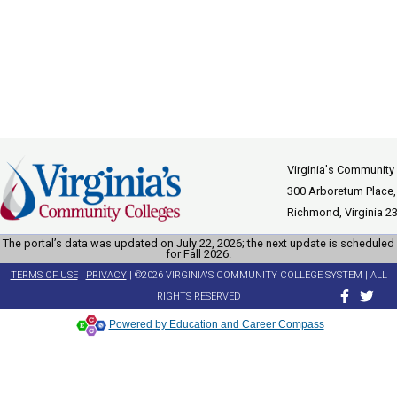
Virginia's Community
300 Arboretum Place,
Richmond, Virginia 2
The portal’s data was updated on July 22, 2026; the next update is scheduled
for Fall 2026.
TERMS OF USE
|
PRIVACY
| ©2026 VIRGINIA'S COMMUNITY COLLEGE SYSTEM | ALL
RIGHTS RESERVED
Powered by Education and Career Compass