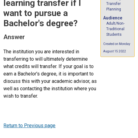
learning transfer if I
Transfer
Planning
want to pursue a
Audience
Bachelor's degree?
Adult/Non-
Traditional
Students
Answer
Created on Monday
The institution you are interested in
August 15 2022
transferring to will ultimately determine
what credits will transfer. If your goal is to
earn a Bachelor's degree, it is important to
discuss this with your academic advisor, as
well as contacting the institution where you
wish to transfer.
Return to Previous page