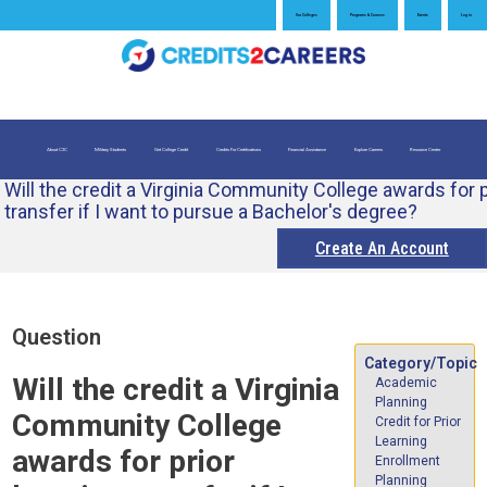
Jump
Our Colleges
Programs & Courses
Events
Log in
to
navigation
About C2C
Military Students
Get College Credit
Credits For Certifications
Financial Assistance
Explore Careers
Resource Center
Will the credit a Virginia Community College awards for p
What is Credit for Prior Learning
Credits for Exams
Evaluate My Prior Learning
transfer if I want to pursue a Bachelor's degree?
Create An Account
Back
Question
to
Category/Topic
top
Will the credit a Virginia
Academic
Planning
Community College
Credit for Prior
Learning
awards for prior
Enrollment
Planning