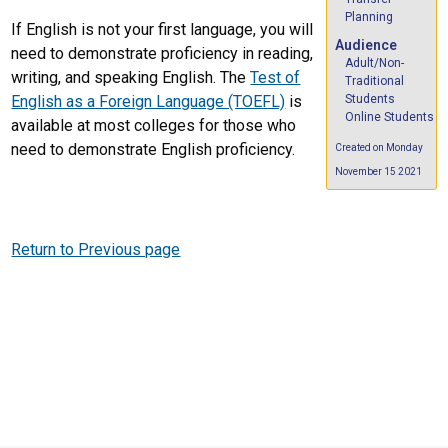
Planning
If English is not your first language, you will
Audience
need to demonstrate proficiency in reading,
Adult/Non-
writing, and speaking English. The
Test of
Traditional
Students
English as a Foreign Language (TOEFL)
is
Online Students
available at most colleges for those who
need to demonstrate English proficiency.
Created on Monday
November 15 2021
Return to Previous page