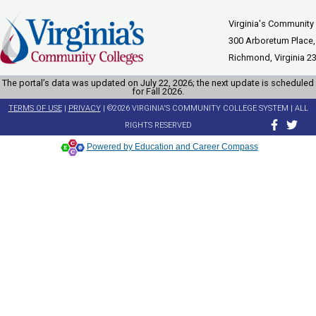
Virginia's Community
300 Arboretum Place,
Richmond, Virginia 2
The portal’s data was updated on July 22, 2026; the next update is scheduled
for Fall 2026.
TERMS OF USE
|
PRIVACY
| ©2026 VIRGINIA'S COMMUNITY COLLEGE SYSTEM | ALL
RIGHTS RESERVED
Powered by Education and Career Compass